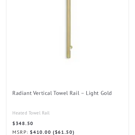
Radiant Vertical Towel Rail – Light Gold
Heated Towel Rail
$
348.50
MSRP
$
410.00
(
$
61.50
)
: