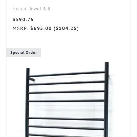
Heated Towel Rail
$
590.75
MSRP
$
695.00
(
$
104.25
)
:
Special Order
This
product
has
multiple
variants.
The
options
may
be