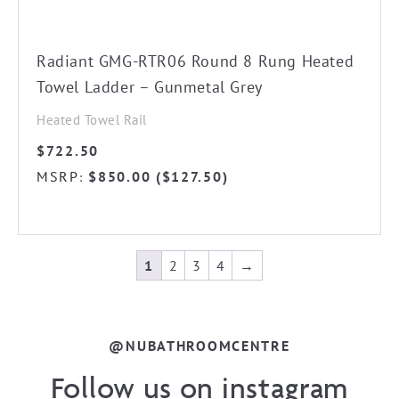
page
Radiant GMG-RTR06 Round 8 Rung Heated
Towel Ladder – Gunmetal Grey
Heated Towel Rail
$
722.50
MSRP
$
850.00
(
$
127.50
)
:
1
2
3
4
→
@NUBATHROOMCENTRE
Follow us on instagram