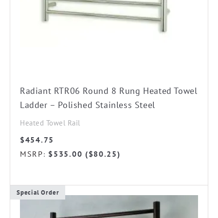
chosen
on
the
product
page
Radiant RTR06 Round 8 Rung Heated Towel
Ladder – Polished Stainless Steel
Heated Towel Rail
$
454.75
MSRP
$
535.00
(
$
80.25
)
:
Special Order
This
product