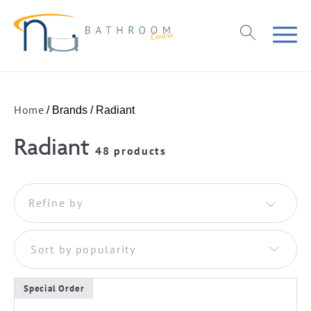
Home
/ Brands / Radiant
Radiant
48 products
Refine by
Sort by popularity
Special Order