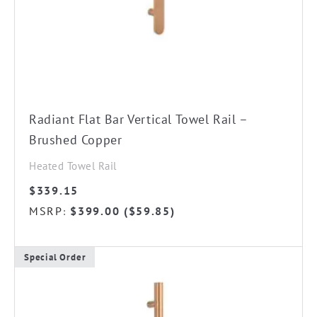
Radiant Flat Bar Vertical Towel Rail –
Brushed Copper
Heated Towel Rail
$
339.15
MSRP
$
399.00
(
$
59.85
)
:
Special Order