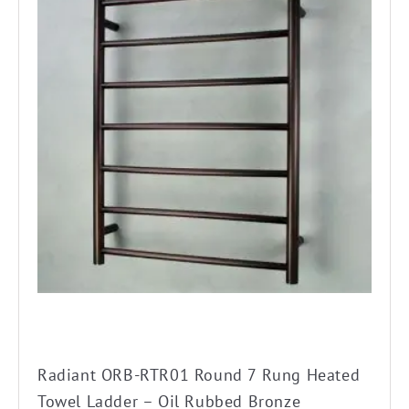
has
multiple
variants.
The
options
may
be
chosen
on
the
product
page
Radiant ORB-RTR01 Round 7 Rung Heated
Towel Ladder – Oil Rubbed Bronze