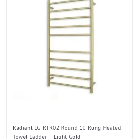
has
multiple
variants.
The
options
may
be
chosen
on
the
product
page
Radiant LG-RTR02 Round 10 Rung Heated
Towel Ladder – Light Gold