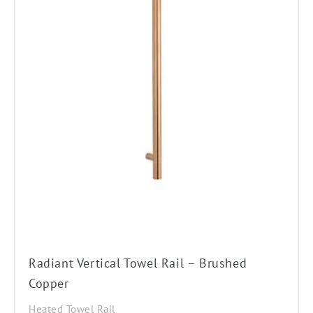
Radiant Vertical Towel Rail – Brushed
Copper
Heated Towel Rail