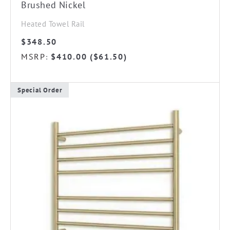
Brushed Nickel
Heated Towel Rail
$
348.50
MSRP
$
410.00
(
$
61.50
)
:
Special Order
This
product
has
multiple
variants.
The
options
may
be