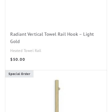
Radiant Vertical Towel Rail Hook – Light
Gold
Heated Towel Rail
$
50.00
Special Order