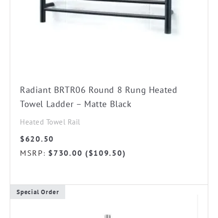
chosen
on
the
product
page
Radiant BRTR06 Round 8 Rung Heated
Towel Ladder – Matte Black
Heated Towel Rail
$
620.50
MSRP
$
730.00
(
$
109.50
)
:
Special Order