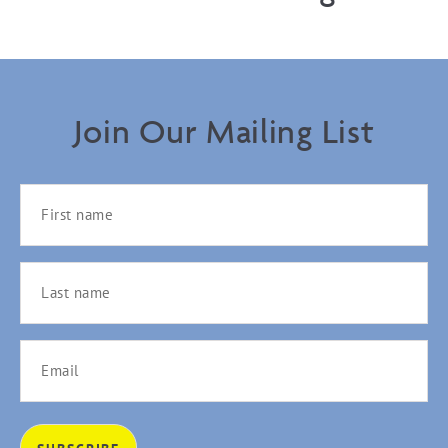
Join Our Mailing List