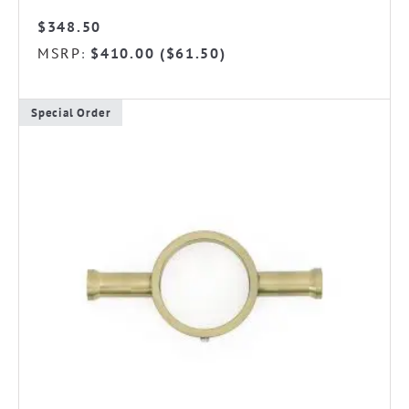
$
348.50
MSRP
$
410.00
(
$
61.50
)
:
Special Order