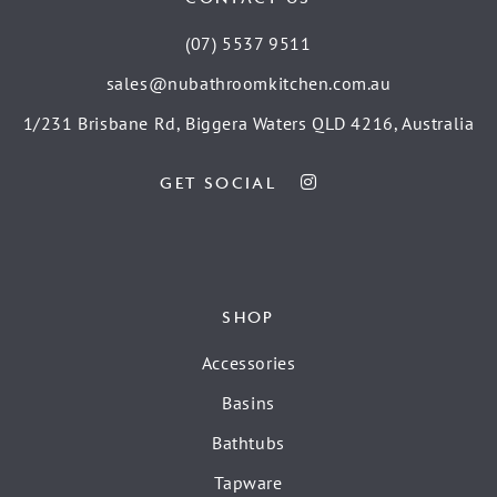
(07) 5537 9511
sales@nubathroomkitchen.com.au
1/231 Brisbane Rd, Biggera Waters QLD 4216, Australia
GET SOCIAL
SHOP
Accessories
Basins
Bathtubs
Tapware