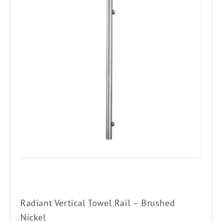
Radiant Vertical Towel Rail – Brushed
Nickel