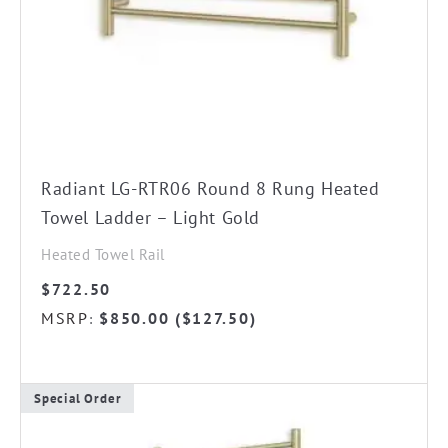
chosen
on
the
product
page
Radiant LG-RTR06 Round 8 Rung Heated
Towel Ladder – Light Gold
Heated Towel Rail
$
722.50
MSRP
$
850.00
(
$
127.50
)
:
Special Order
This
product