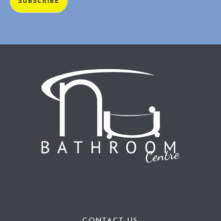
CONTACT US