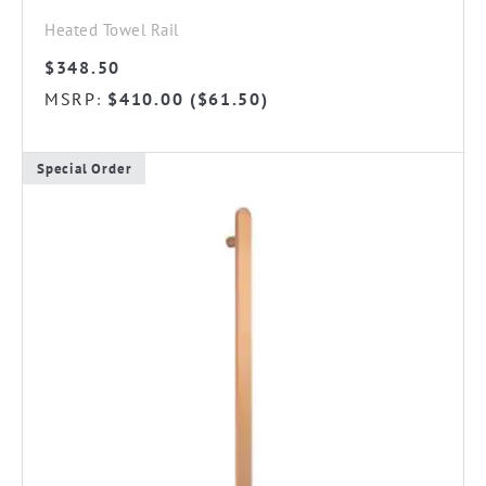
Heated Towel Rail
$
348.50
MSRP
$
410.00
(
$
61.50
)
:
Special Order