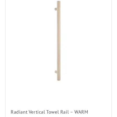
Radiant Vertical Towel Rail – WARM