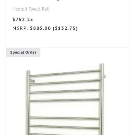
Heated Towel Rail
$
752.25
MSRP
$
885.00
(
$
132.75
)
:
Special Order
This
product
has
multiple
variants.
The
options
may
be