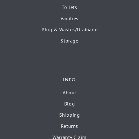
Toilets
Vanities
Plug & Wastes/Drainage
Storage
INFO
About
Blog
Shipping
Returns
Warranty Claim