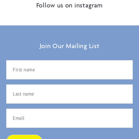
Follow us on instagram
Join Our Mailing List