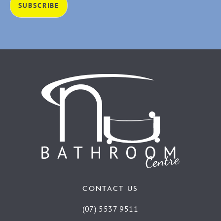
CONTACT US
(07) 5537 9511