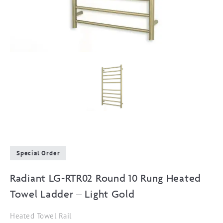
Special Order
Radiant LG-RTR02 Round 10 Rung Heated
Towel Ladder – Light Gold
Heated Towel Rail