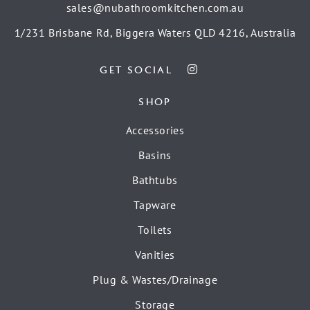
sales@nubathroomkitchen.com.au
1/231 Brisbane Rd, Biggera Waters QLD 4216, Australia
GET SOCIAL
SHOP
Accessories
Basins
Bathtubs
Tapware
Toilets
Vanities
Plug & Wastes/Drainage
Storage