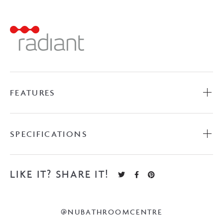
Towel
Ladder
-
Light
Gold
quantity
FEATURES
SPECIFICATIONS
LIKE IT? SHARE IT!
@NUBATHROOMCENTRE