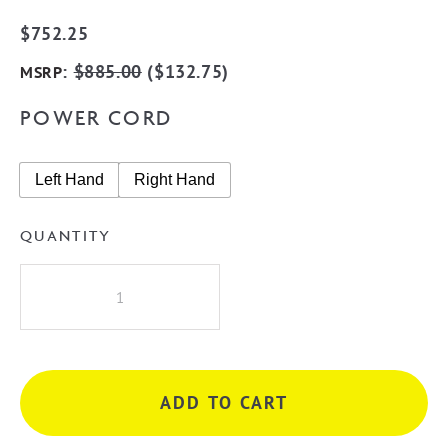
$
752.25
:
$
885.00
(
$
132.75
)
MSRP
POWER CORD
Left Hand
Right Hand
QUANTITY
Radiant
LG-
RTR02
Round
10
ADD TO CART
Rung
Heated