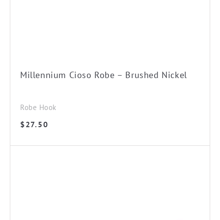
Millennium Cioso Robe – Brushed Nickel
Robe Hook
$
27.50