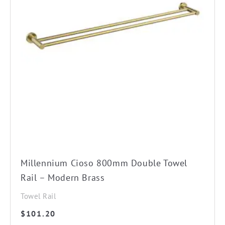
Millennium Cioso 800mm Double Towel
Rail – Modern Brass
Towel Rail
$
101.20