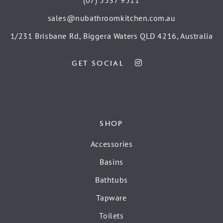
(07) 5537 9511
sales@nubathroomkitchen.com.au
1/231 Brisbane Rd, Biggera Waters QLD 4216, Australia
GET SOCIAL
SHOP
Accessories
Basins
Bathtubs
Tapware
Toilets