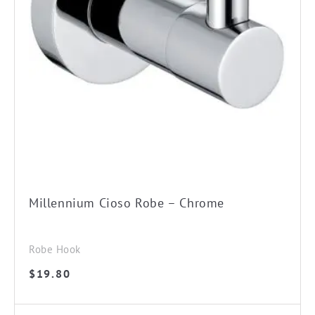
Millennium Cioso Robe – Chrome
Robe Hook
$
19.80