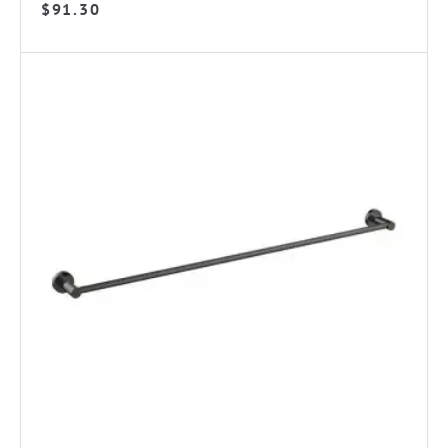
$
91.30