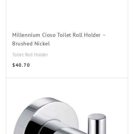
Millennium Cioso Toilet Roll Holder –
Brushed Nickel
Toilet Roll Holder
$
40.70