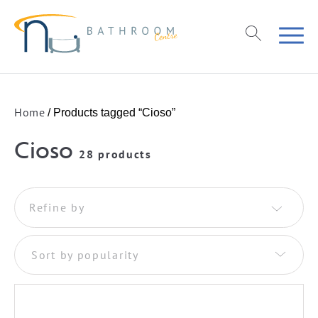
Home
/ Products tagged “Cioso”
Cioso
28 products
Refine by
Sort by popularity