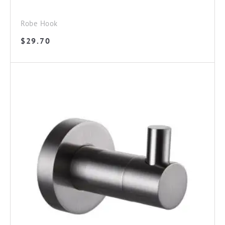
Robe Hook
$
29.70