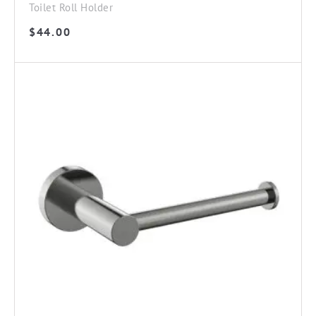
Toilet Roll Holder
$
44.00