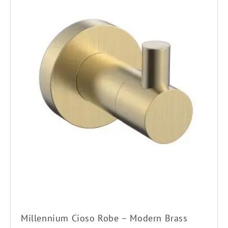
Millennium Cioso Robe – Modern Brass