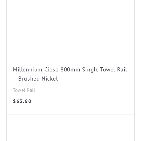
Millennium Cioso 800mm Single Towel Rail
– Brushed Nickel
Towel Rail
$
63.80