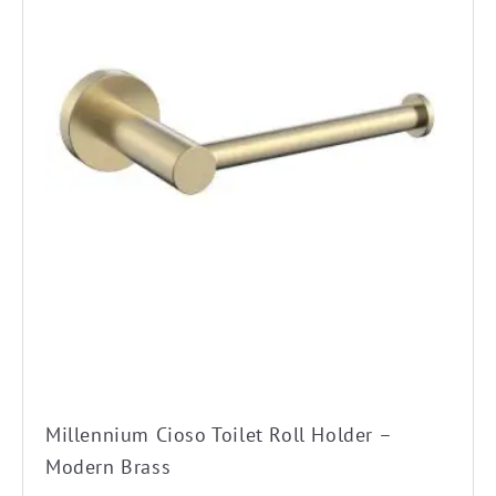
Millennium Cioso Toilet Roll Holder –
Modern Brass