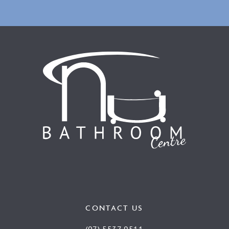
CONTACT US