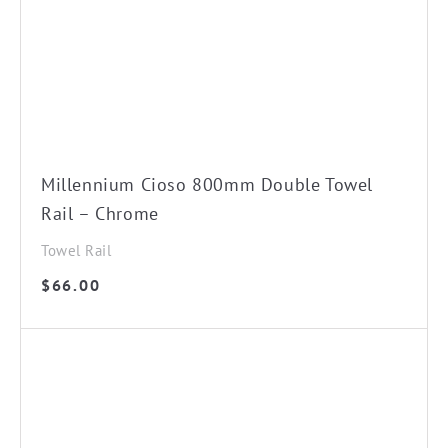
Millennium Cioso 800mm Double Towel
Rail – Chrome
Towel Rail
$
66.00