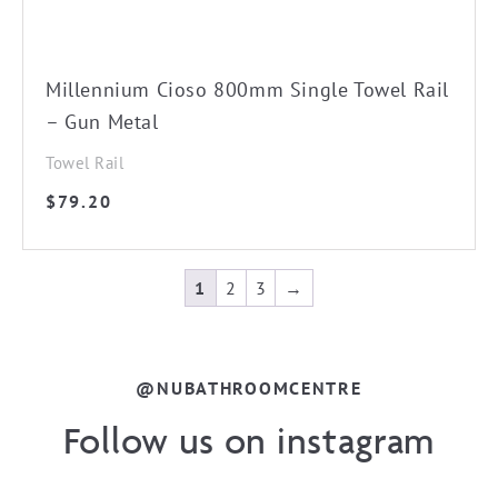
Millennium Cioso 800mm Single Towel Rail
– Gun Metal
Towel Rail
$
79.20
1
2
3
→
@NUBATHROOMCENTRE
Follow us on instagram