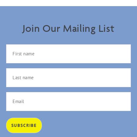
Join Our Mailing List