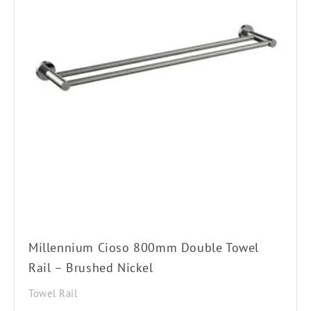
Millennium Cioso 800mm Double Towel
Rail – Brushed Nickel
Towel Rail