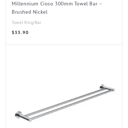
Millennium Cioso 300mm Towel Bar –
Brushed Nickel
Towel Ring/Bar
$
53.90