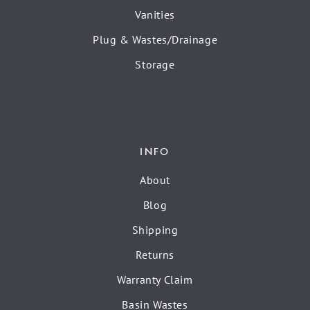
Vanities
Plug & Wastes/Drainage
Storage
INFO
About
Blog
Shipping
Returns
Warranty Claim
Basin Wastes