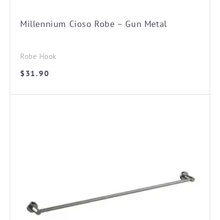
Millennium Cioso Robe – Gun Metal
Robe Hook
$
31.90