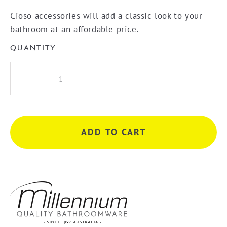
Cioso accessories will add a classic look to your
bathroom at an affordable price.
QUANTITY
Millennium
Cioso
300mm
Towel
Bar
ADD TO CART
-
Brushed
Nickel
quantity