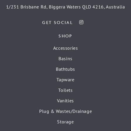
1/231 Brisbane Rd, Biggera Waters QLD 4216, Australia
GET SOCIAL
SHOP
Accessories
Basins
Bathtubs
Tapware
Toilets
Vanities
Plug & Wastes/Drainage
Storage