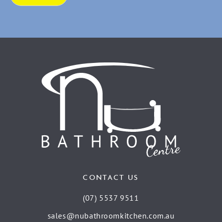
CONTACT US
(07) 5537 9511
sales@nubathroomkitchen.com.au