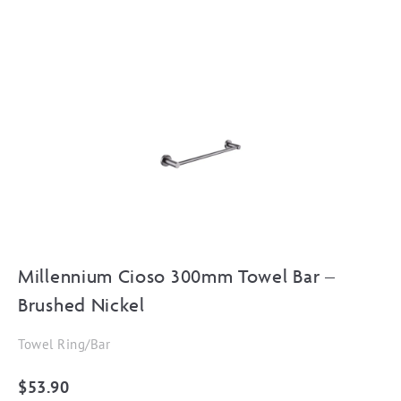
Millennium Cioso 300mm Towel Bar –
Brushed Nickel
Towel Ring/Bar
$
53.90