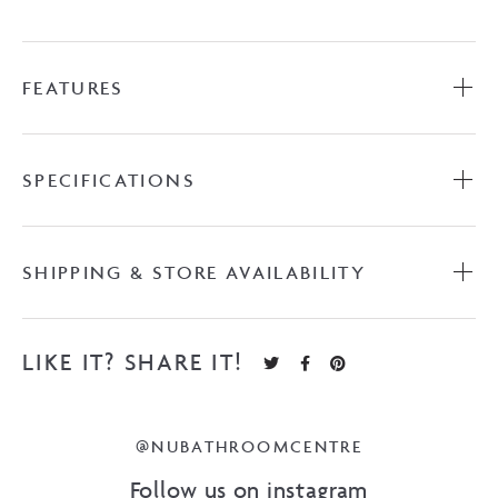
FEATURES
SPECIFICATIONS
SHIPPING & STORE AVAILABILITY
LIKE IT? SHARE IT!
@NUBATHROOMCENTRE
Follow us on instagram