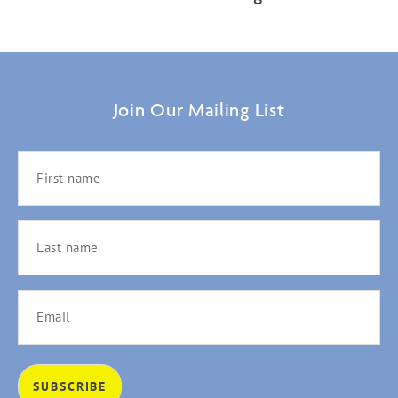
Join Our Mailing List