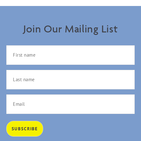
Join Our Mailing List