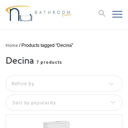
Home
/ Products tagged “Decina”
Decina
7 products
Refine by
Sort by popularity