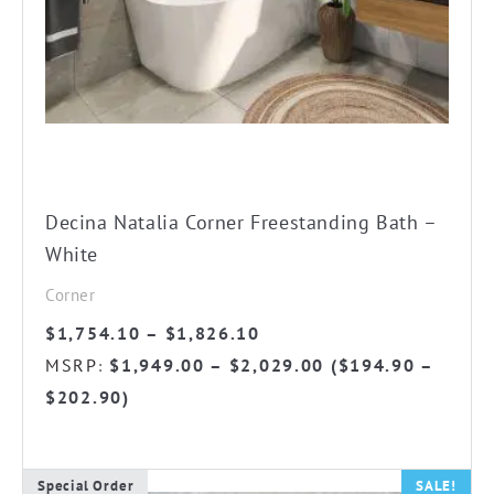
The
options
may
be
chosen
on
the
Decina Natalia Corner Freestanding Bath –
product
White
page
Corner
Price
$
1,754.10
–
$
1,826.10
range:
MSRP
$
1,949.00
–
$
2,029.00
(
$
194.90
–
:
$1,754.10
$
202.90
)
through
$1,826.10
Special Order
SALE!