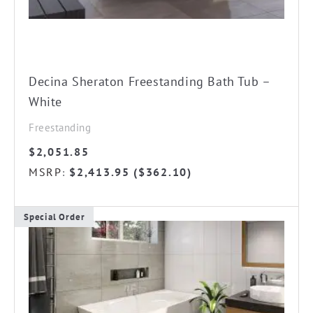
Decina Sheraton Freestanding Bath Tub –
White
Freestanding
$
2,051.85
MSRP
$
2,413.95
(
$
362.10
)
:
Special Order
This
product
has
multiple
variants.