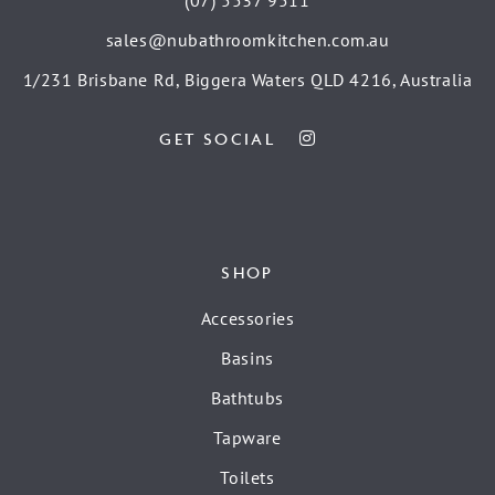
sales@nubathroomkitchen.com.au
1/231 Brisbane Rd, Biggera Waters QLD 4216, Australia
GET SOCIAL
SHOP
Accessories
Basins
Bathtubs
Tapware
Toilets