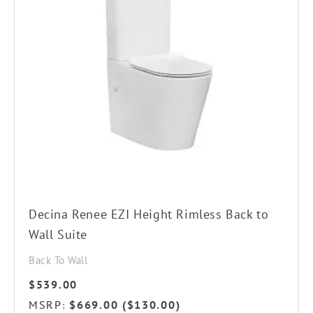
Decina Renee EZI Height Rimless Back to
Wall Suite
Back To Wall
$
539.00
MSRP
$
669.00
(
$
130.00
)
: