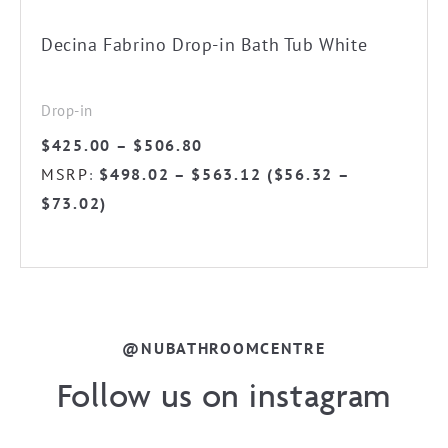
on
the
Decina Fabrino Drop-in Bath Tub White
product
page
Drop-in
Price
$
425.00
–
$
506.80
range:
MSRP
$
498.02
–
$
563.12
(
$
56.32
–
:
$425.00
$
73.02
)
through
$506.80
@NUBATHROOMCENTRE
Follow us on instagram