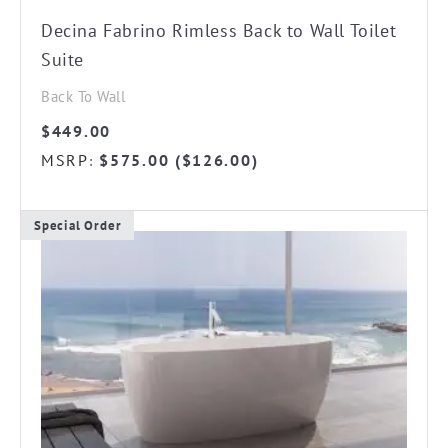
Decina Fabrino Rimless Back to Wall Toilet
Suite
Back To Wall
$
449.00
MSRP
$
575.00
(
$
126.00
)
:
Special Order