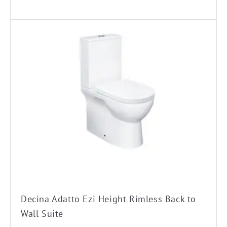
Decina Adatto Ezi Height Rimless Back to
Wall Suite