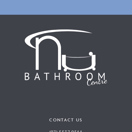
CONTACT US
(07) 5537 9511