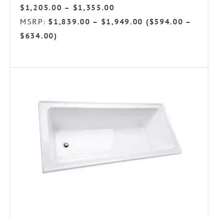
Price
$
1,205.00
–
$
1,355.00
range:
MSRP
$
1,839.00
–
$
1,949.00
(
$
594.00
–
:
$1,205.00
$
634.00
)
through
$1,355.00
This
product
has
multiple
variants.
The
options
may
be
chosen