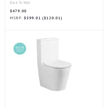
Back To Wall
$
479.00
MSRP
$
599.01
(
$
120.01
)
: