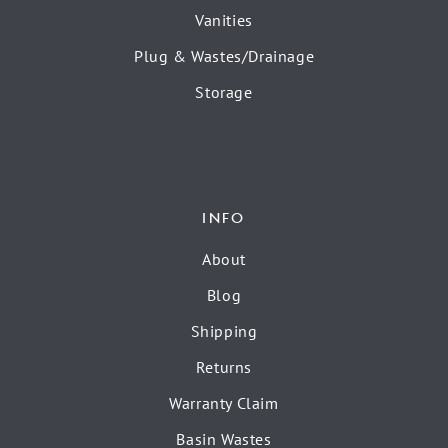
Vanities
Plug & Wastes/Drainage
Storage
INFO
About
Blog
Shipping
Returns
Warranty Claim
Basin Wastes