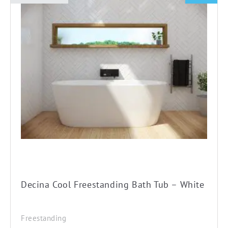
This
product
has
multiple
variants.
The
options
may
be
chosen
on
the
product
Decina Cool Freestanding Bath Tub – White
page
Freestanding