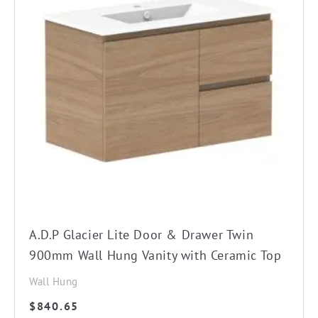
product
has
multiple
variants.
The
options
may
be
chosen
on
the
A.D.P Glacier Lite Door & Drawer Twin
product
900mm Wall Hung Vanity with Ceramic Top
page
Wall Hung
$
840.65