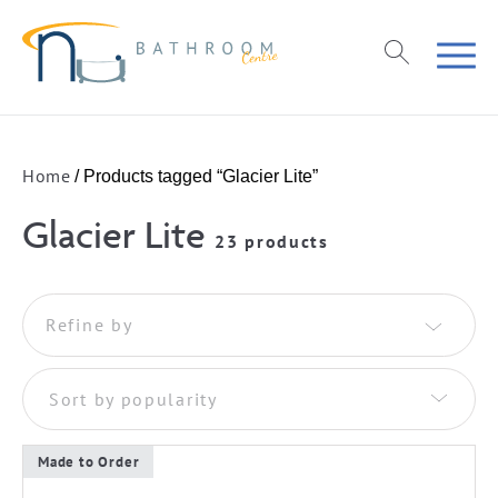
Home
/ Products tagged “Glacier Lite”
Glacier Lite
23 products
Refine by
Sort by popularity
Made to Order
This