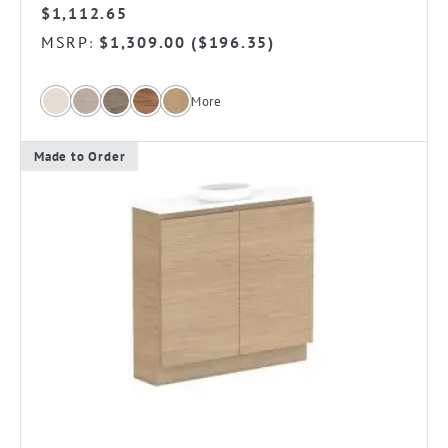
$
1,112.65
MSRP
$
1,309.00
(
$
196.35
)
:
More
Made to Order
This
product
has
multiple
variants.
The
options
may
be
chosen