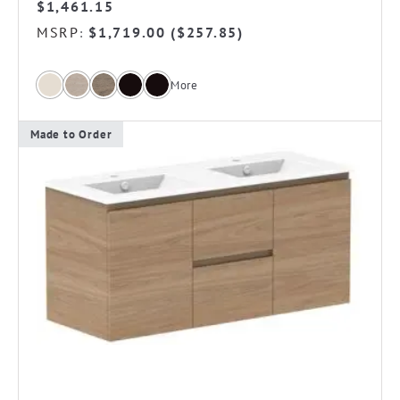
$
1,461.15
MSRP
$
1,719.00
(
$
257.85
)
:
More
Made to Order
This
product
has
multiple
variants.
The
options
may
be
chosen