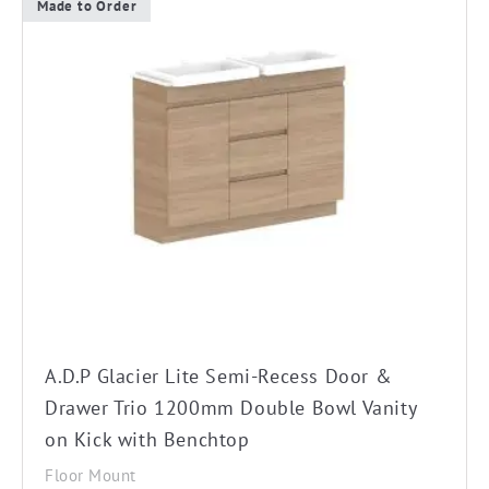
Made to Order
This
product
has
multiple
variants.
The
options
may
be
chosen
on
the
A.D.P Glacier Lite Semi-Recess Door &
product
Drawer Trio 1200mm Double Bowl Vanity
page
on Kick with Benchtop
Floor Mount