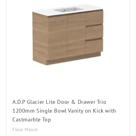
product
has
multiple
variants.
The
options
may
be
chosen
on
the
A.D.P Glacier Lite Door & Drawer Trio
product
1200mm Single Bowl Vanity on Kick with
page
Castmarble Top
Floor Mount