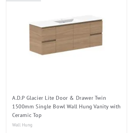
This
product
has
multiple
variants.
The
options
may
be
chosen
on
the
A.D.P Glacier Lite Door & Drawer Twin
product
1500mm Single Bowl Wall Hung Vanity with
page
Ceramic Top
Wall Hung