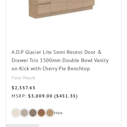
The
options
may
be
chosen
on
the
A.D.P Glacier Lite Semi-Recess Door &
product
Drawer Trio 1500mm Double Bowl Vanity
page
on Kick with Cherry Pie Benchtop
Floor Mount
$
2,557.65
MSRP
$
3,009.00
(
$
451.35
)
:
More