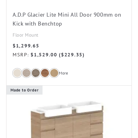
on
the
A.D.P Glacier Lite Mini All Door 900mm on
product
Kick with Benchtop
page
Floor Mount
$
1,299.65
MSRP
$
1,529.00
(
$
229.35
)
:
More
Made to Order
This
product
has
multiple
variants.