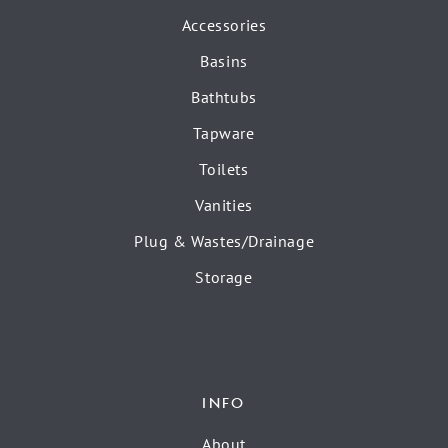
Accessories
Basins
Bathtubs
Tapware
Toilets
Vanities
Plug & Wastes/Drainage
Storage
INFO
About