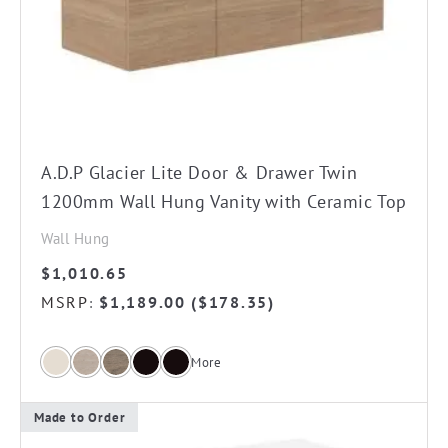
The
options
may
be
chosen
on
A.D.P Glacier Lite Door & Drawer Twin
the
1200mm Wall Hung Vanity with Ceramic Top
product
Wall Hung
page
$
1,010.65
MSRP
$
1,189.00
(
$
178.35
)
:
More
Made to Order
This