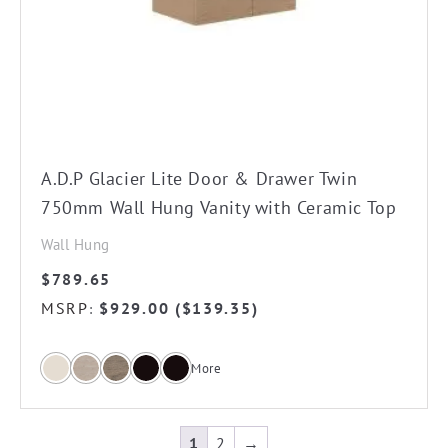
The
options
may
be
chosen
on
the
A.D.P Glacier Lite Door & Drawer Twin
product
750mm Wall Hung Vanity with Ceramic Top
page
Wall Hung
$
789.65
MSRP
$
929.00
(
$
139.35
)
:
More
1
2
→