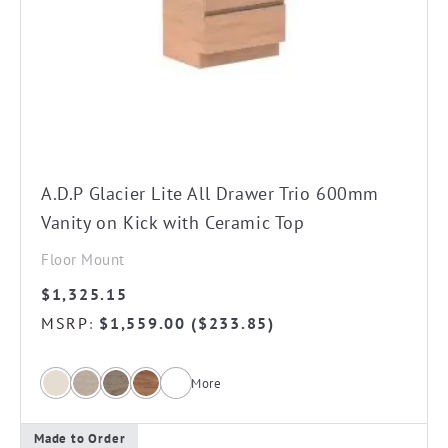
The
options
may
be
chosen
on
the
A.D.P Glacier Lite All Drawer Trio 600mm
product
Vanity on Kick with Ceramic Top
page
Floor Mount
$
1,325.15
MSRP
$
1,559.00
(
$
233.85
)
:
More
Made to Order