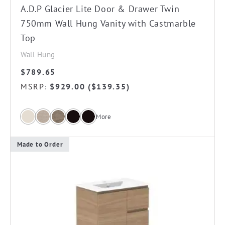
the
A.D.P Glacier Lite Door & Drawer Twin
product
750mm Wall Hung Vanity with Castmarble
page
Top
Wall Hung
$
789.65
MSRP
$
929.00
(
$
139.35
)
:
More
Made to Order
This
product
has
multiple
variants.