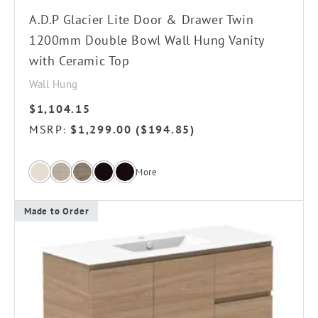
on
A.D.P Glacier Lite Door & Drawer Twin
the
1200mm Double Bowl Wall Hung Vanity
product
with Ceramic Top
page
Wall Hung
$
1,104.15
MSRP
$
1,299.00
(
$
194.85
)
:
More
Made to Order
This
product
has
multiple
variants.