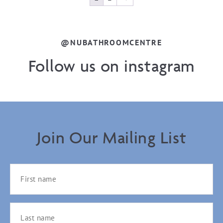
@NUBATHROOMCENTRE
Follow us on instagram
Join Our Mailing List