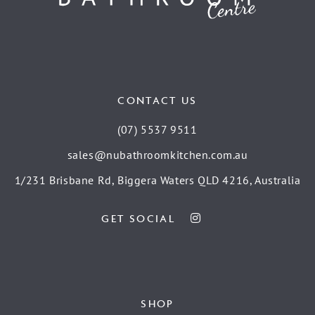
CONTACT US
(07) 5537 9511
sales@nubathroomkitchen.com.au
1/231 Brisbane Rd, Biggera Waters QLD 4216, Australia
GET SOCIAL
SHOP