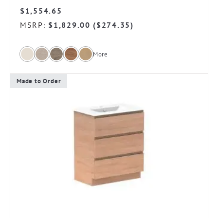
$
1,554.65
MSRP
$
1,829.00
(
$
274.35
)
:
More
Made to Order
This
product
has
multiple
variants.
The
options
may
be
chosen