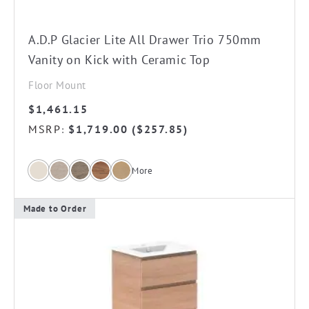
on
the
A.D.P Glacier Lite All Drawer Trio 750mm
product
Vanity on Kick with Ceramic Top
page
Floor Mount
$
1,461.15
MSRP
$
1,719.00
(
$
257.85
)
:
More
Made to Order
This
product
has
multiple
variants.