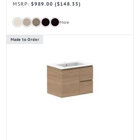
MSRP
$
989.00
(
$
148.35
)
:
More
Made to Order
This
product
has
multiple
variants.
The
options
may
be
chosen
on