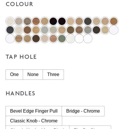
COLOUR
TAP HOLE
One
None
Three
HANDLES
Bevel Edge Finger Pull
Bridge - Chrome
Classic Knob - Chrome