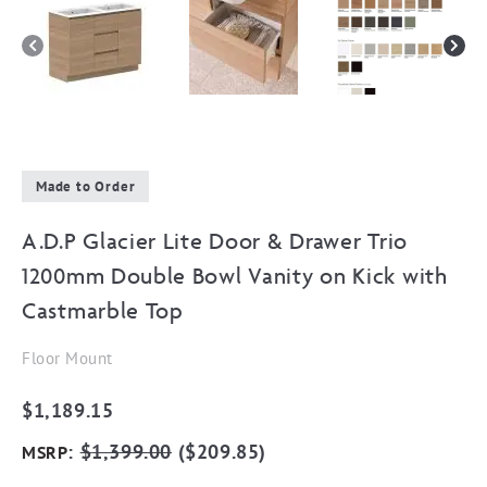
Made to Order
A.D.P Glacier Lite Door & Drawer Trio
1200mm Double Bowl Vanity on Kick with
Castmarble Top
Floor Mount
$
1,189.15
:
$
1,399.00
(
$
209.85
)
MSRP