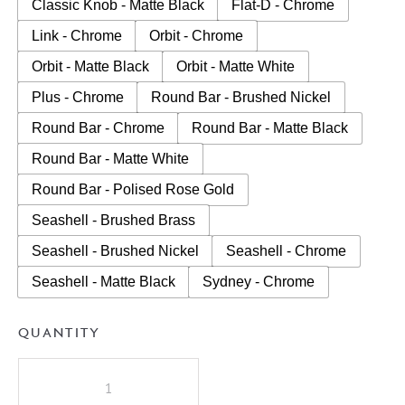
Classic Knob - Matte Black
Flat-D - Chrome
Link - Chrome
Orbit - Chrome
Orbit - Matte Black
Orbit - Matte White
Plus - Chrome
Round Bar - Brushed Nickel
Round Bar - Chrome
Round Bar - Matte Black
Round Bar - Matte White
Round Bar - Polised Rose Gold
Seashell - Brushed Brass
Seashell - Brushed Nickel
Seashell - Chrome
Seashell - Matte Black
Sydney - Chrome
QUANTITY
A.D.P
Glacier