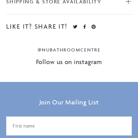
SHIPPING & STORE AVAILABILITY
LIKE IT? SHARE IT!
@NUBATHROOMCENTRE
Follow us on instagram
Join Our Mailing List