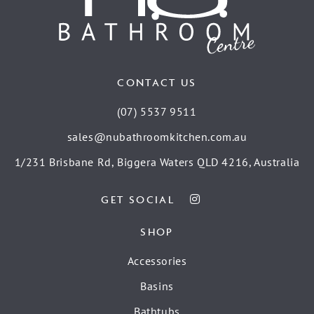
CONTACT US
(07) 5537 9511
sales@nubathroomkitchen.com.au
1/231 Brisbane Rd, Biggera Waters QLD 4216, Australia
GET SOCIAL
SHOP
Accessories
Basins
Bathtubs