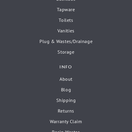
Tapware
Toilets
Vanities
Plug & Wastes/Drainage
Storage
INFO
About
Blog
Shipping
Returns
Warranty Claim