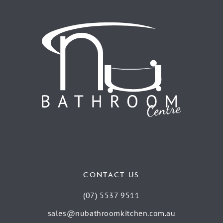
CONTACT US
(07) 5537 9511
sales@nubathroomkitchen.com.au