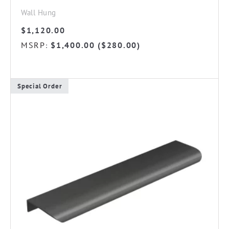
Wall Hung
$
1,120.00
MSRP
$
1,400.00
(
$
280.00
)
:
Special Order