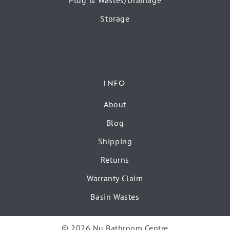
Plug & Wastes/Drainage
Storage
INFO
About
Blog
Shipping
Returns
Warranty Claim
Basin Wastes
© 2026 Nu Bathroom Centre