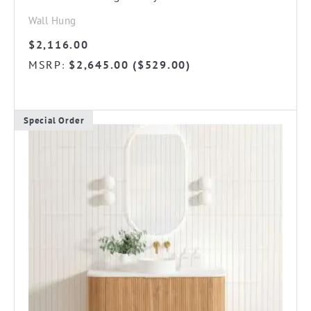
Wall Hung
$
2,116.00
MSRP
$
2,645.00
(
$
529.00
)
:
Special Order
This
product
has
multiple
variants.
The
options
may
be