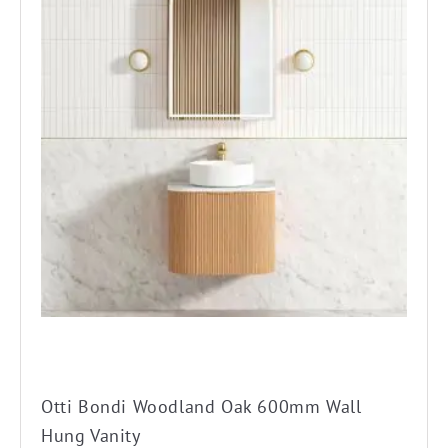
has
multiple
variants.
The
options
may
be
chosen
on
the
product
page
Otti Bondi Woodland Oak 600mm Wall
Hung Vanity