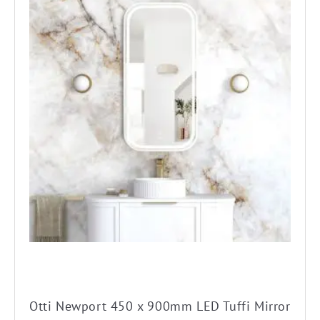
Otti Newport 450 x 900mm LED Tuffi Mirror