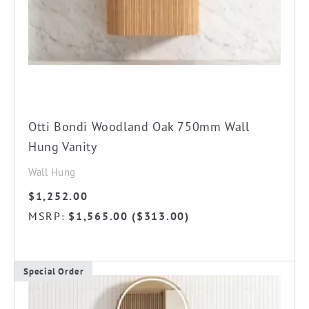
chosen
on
the
product
page
Otti Bondi Woodland Oak 750mm Wall
Hung Vanity
Wall Hung
$
1,252.00
MSRP
$
1,565.00
(
$
313.00
)
:
Special Order
This
product