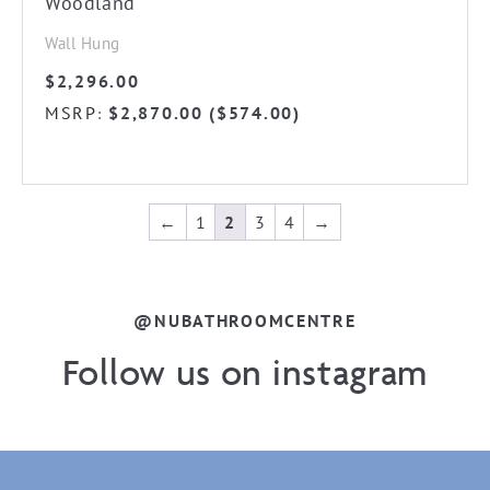
Woodland
Wall Hung
$
2,296.00
MSRP
$
2,870.00
(
$
574.00
)
:
←
1
2
3
4
→
@NUBATHROOMCENTRE
Follow us on instagram