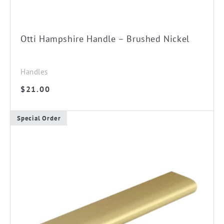
Otti Hampshire Handle – Brushed Nickel
Handles
$
21.00
Special Order