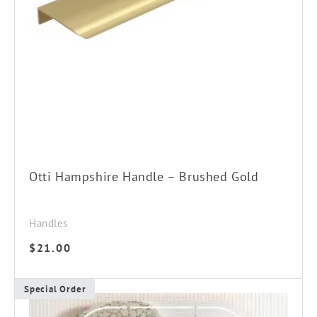
Otti Hampshire Handle – Brushed Gold
Handles
$
21.00
Special Order
This