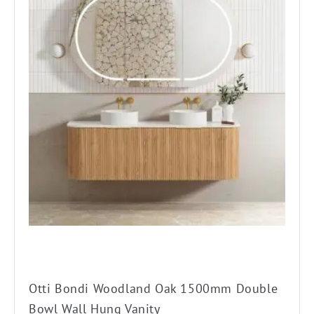
has
multiple
variants.
The
options
may
be
chosen
on
the
product
page
Otti Bondi Woodland Oak 1500mm Double
Bowl Wall Hung Vanity