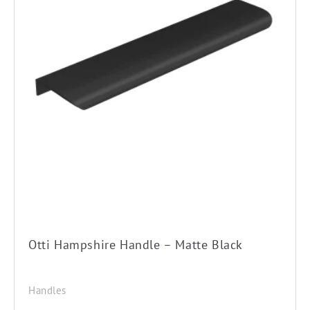
Otti Hampshire Handle – Matte Black
Handles