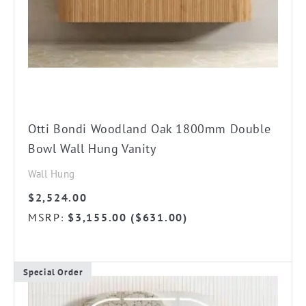
chosen
on
the
product
page
Otti Bondi Woodland Oak 1800mm Double
Bowl Wall Hung Vanity
Wall Hung
$
2,524.00
MSRP
$
3,155.00
(
$
631.00
)
:
Special Order
This
product