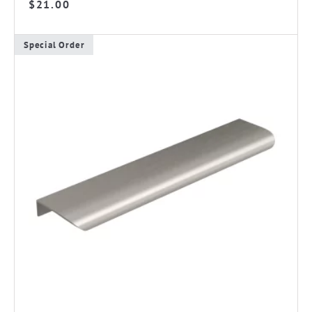
$
21.00
Special Order