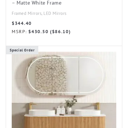
– Matte White Frame
Framed Mirrors, LED Mirrors
$
344.40
MSRP
$
430.50
(
$
86.10
)
:
Special Order
This
product
has
multiple
variants.
The
options
may
be