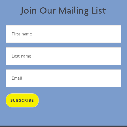
Join Our Mailing List