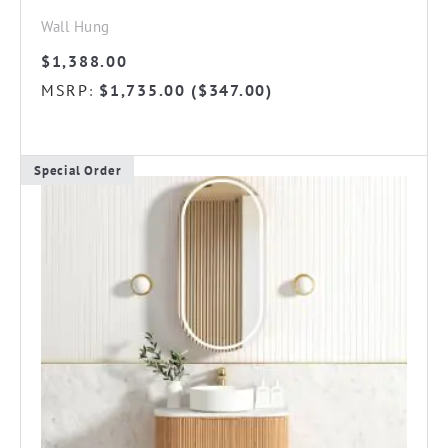
Wall Hung
$
1,388.00
MSRP
$
1,735.00
(
$
347.00
)
:
Special Order
This
product
has
multiple
variants.
The
options
may
be