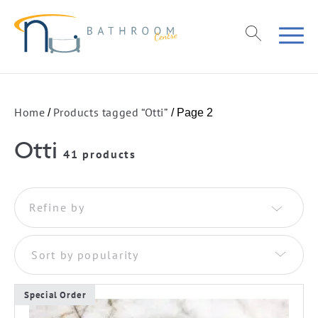
Home
Products tagged “Otti”
/
/ Page 2
Otti
41 products
Refine by
Sort by popularity
Special Order