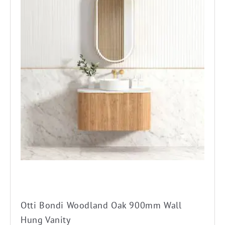
has
multiple
variants.
The
options
may
be
chosen
on
the
product
page
Otti Bondi Woodland Oak 900mm Wall
Hung Vanity