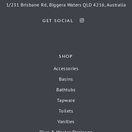
1/231 Brisbane Rd, Biggera Waters QLD 4216, Australia
GET SOCIAL
SHOP
Accessories
Basins
Bathtubs
Tapware
Toilets
Vanities