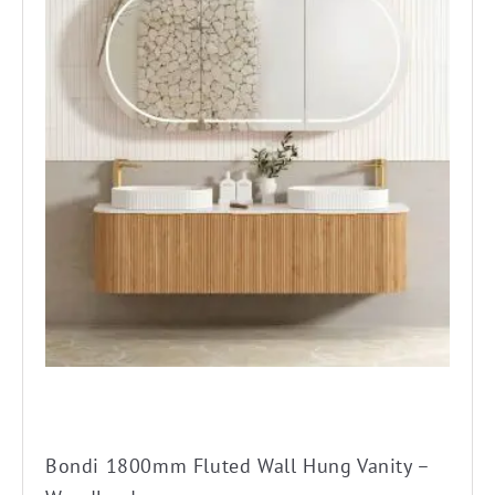
product
has
multiple
variants.
The
options
may
be
chosen
on
the
product
page
Bondi 1800mm Fluted Wall Hung Vanity –