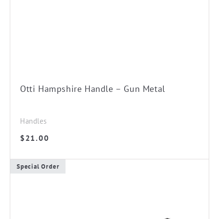
Otti Hampshire Handle – Gun Metal
Handles
$
21.00
Special Order