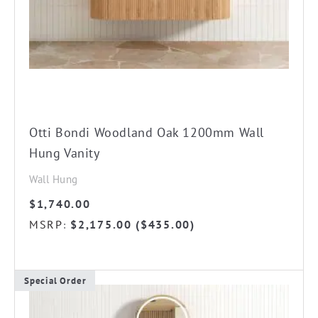
chosen
on
the
product
page
Otti Bondi Woodland Oak 1200mm Wall
Hung Vanity
Wall Hung
$
1,740.00
MSRP
$
2,175.00
(
$
435.00
)
:
Special Order
This
product