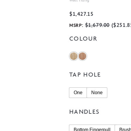
$
1,427.15
:
$
1,679.00
(
$
251.8
MSRP
COLOUR
TAP HOLE
One
None
HANDLES
Bottom Fingerpull
Brus