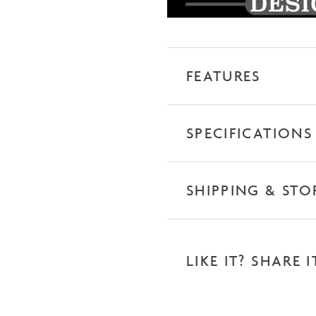
FEATURES
SPECIFICATIONS
SHIPPING & STO
LIKE IT? SHARE I