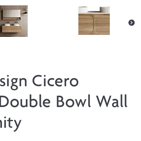
sign Cicero
Double Bowl Wall
ity