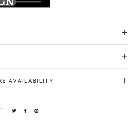
RE AVAILABILITY
T!