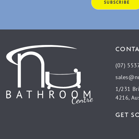
CONTA
(07) 553
sales@n
1/231 Br
4216, Aus
GET S