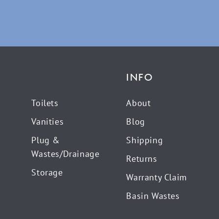
INFO
Toilets
About
Vanities
Blog
Plug &
Shipping
Wastes/Drainage
Returns
Storage
Warranty Claim
Basin Wastes