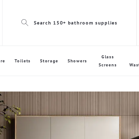
Search 150+ bathroom supplies
Glass
re
Toilets
Storage
Showers
Screens
Was