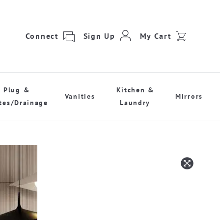
Connect
Sign Up
My Cart
Plug &
Kitchen &
Vanities
Mirrors
tes/Drainage
Laundry