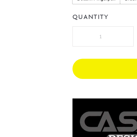
QUANTITY
Cassa
Design
Cicero
1200mm
Double
Bowl
Wall
Hung
Vanity
quantity