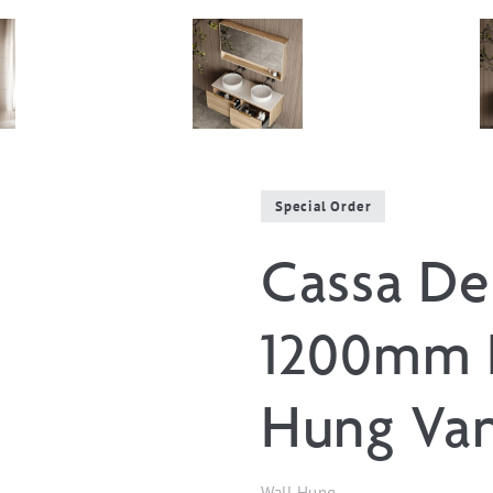
Special Order
Cassa De
1200mm 
Hung Van
Wall Hung