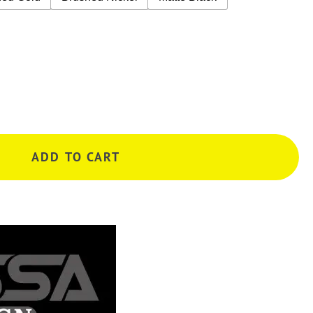
ADD TO CART