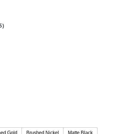
5
)
hed Gold
Brushed Nickel
Matte Black