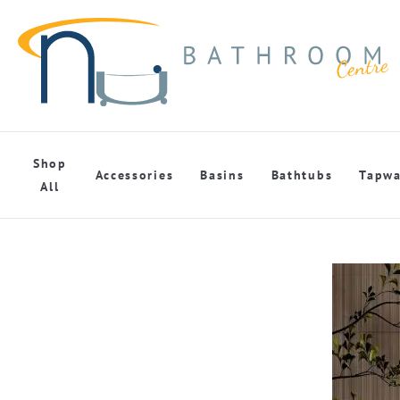
Shop
Accessories
Basins
Bathtubs
Tapwa
All