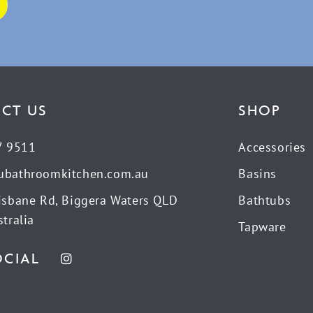
CT US
SHOP
7 9511
Accessories
ubathroomkitchen.com.au
Basins
isbane Rd, Biggera Waters QLD
Bathtubs
tralia
Tapware
OCIAL