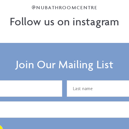
@NUBATHROOMCENTRE
Follow us on instagram
Join Our Mailing List