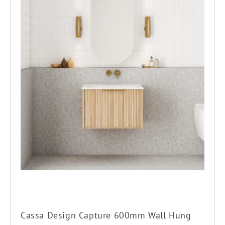
product
has
multiple
variants.
The
options
may
be
chosen
on
the
product
page
Cassa Design Capture 600mm Wall Hung