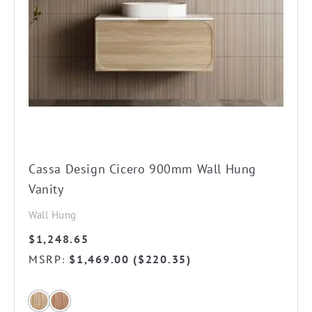
may
be
chosen
on
the
product
page
Cassa Design Cicero 900mm Wall Hung
Vanity
Wall Hung
$
1,248.65
MSRP
$
1,469.00
(
$
220.35
)
: