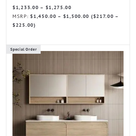
Price
$
1,233.00
–
$
1,275.00
range:
MSRP
$
1,450.00
–
$
1,500.00
(
$
217.00
–
:
$1,233.00
$
225.00
)
through
$1,275.00
Special Order
This
product
has
multiple
variants.
The
options
may
be
chosen