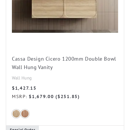
chosen
on
the
product
page
Cassa Design Cicero 1200mm Double Bowl
Wall Hung Vanity
Wall Hung
$
1,427.15
MSRP
$
1,679.00
(
$
251.85
)
:
Special Order