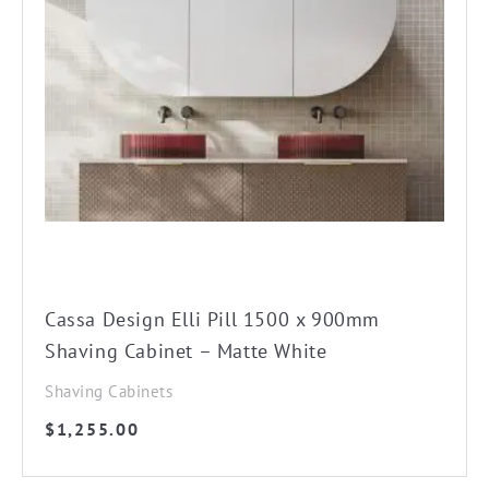
Cassa Design Elli Pill 1500 x 900mm
Shaving Cabinet – Matte White
Shaving Cabinets
$
1,255.00