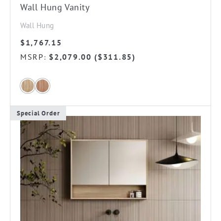
Wall Hung Vanity
Wall Hung
$
1,767.15
MSRP
$
2,079.00
(
$
311.85
)
:
Special Order
This
product
has
multiple
variants.
The
options