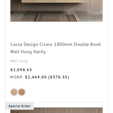
on
the
product
page
Cassa Design Cicero 1800mm Double Bowl
Wall Hung Vanity
Wall Hung
$
2,098.65
MSRP
$
2,469.00
(
$
370.35
)
:
Special Order
This