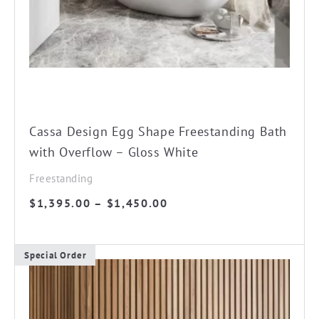
chosen
on
the
product
page
Cassa Design Egg Shape Freestanding Bath
with Overflow – Gloss White
Freestanding
Price
$
1,395.00
–
$
1,450.00
range:
$1,395.00
Special Order
through
This
$1,450.00
product
has