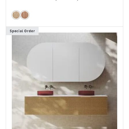
Special Order