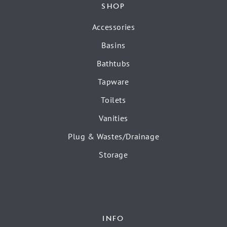
SHOP
Accessories
Basins
Bathtubs
Tapware
Toilets
Vanities
Plug & Wastes/Drainage
Storage
INFO