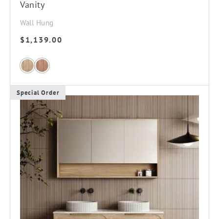
Vanity
Wall Hung
$
1,139.00
Special Order
This
product
has
multiple
variants.
The
options
may
be