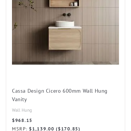
The
options
may
be
chosen
on
the
product
page
Cassa Design Cicero 600mm Wall Hung
Vanity
Wall Hung
$
968.15
MSRP
$
1,139.00
(
$
170.85
)
: