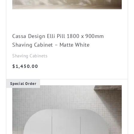
Cassa Design Elli Pill 1800 x 900mm
Shaving Cabinet – Matte White
Shaving Cabinets
$
1,450.00
Special Order