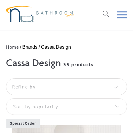
Home
/ Brands / Cassa Design
Cassa Design
35 products
Refine by
Sort by popularity
Special Order
This