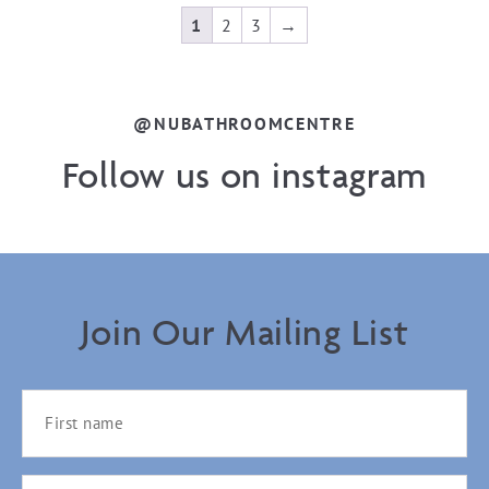
1
2
3
→
@NUBATHROOMCENTRE
Follow us on instagram
Join Our Mailing List