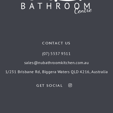
CONTACT US
(07) 5537 9511
sales@nubathroomkitchen.com.au
1/231 Brisbane Rd, Biggera Waters QLD 4216, Australia
GET SOCIAL