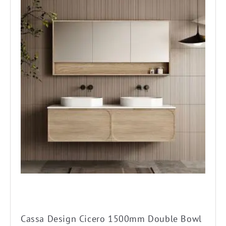
product
has
multiple
variants.
The
options
may
be
chosen
on
the
product
page
Cassa Design Cicero 1500mm Double Bowl