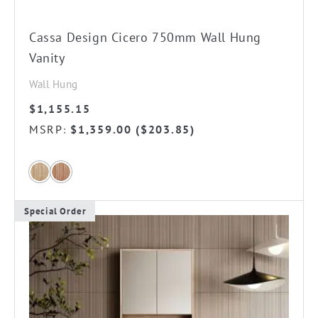
Cassa Design Cicero 750mm Wall Hung
Vanity
Wall Hung
$
1,155.15
MSRP
$
1,359.00
(
$
203.85
)
:
Special Order
This
product
has
multiple
variants.