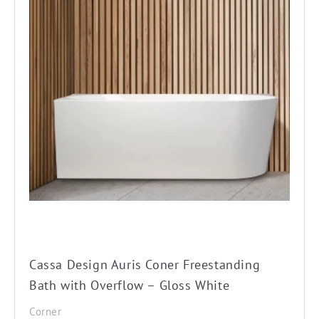
multiple
variants.
The
options
may
be
chosen
on
the
product
page
Cassa Design Auris Coner Freestanding
Bath with Overflow – Gloss White
Corner