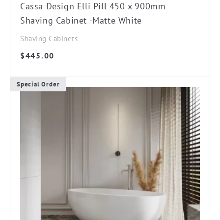
Cassa Design Elli Pill 450 x 900mm
Shaving Cabinet -Matte White
Shaving Cabinets
$
445.00
Special Order
This
product
has
multiple
variants.
The
options
may
be