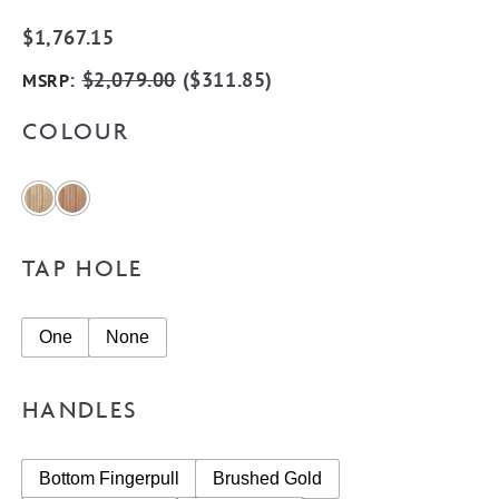
$
1,767.15
:
$
2,079.00
(
$
311.85
)
MSRP
COLOUR
TAP HOLE
One
None
HANDLES
Bottom Fingerpull
Brushed Gold