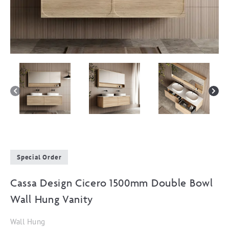
Special Order
Cassa Design Cicero 1500mm Double Bowl
Wall Hung Vanity
Wall Hung