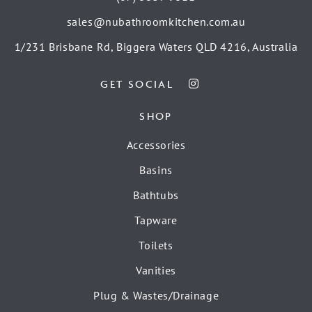
sales@nubathroomkitchen.com.au
1/231 Brisbane Rd, Biggera Waters QLD 4216, Australia
GET SOCIAL
SHOP
Accessories
Basins
Bathtubs
Tapware
Toilets
Vanities
Plug & Wastes/Drainage