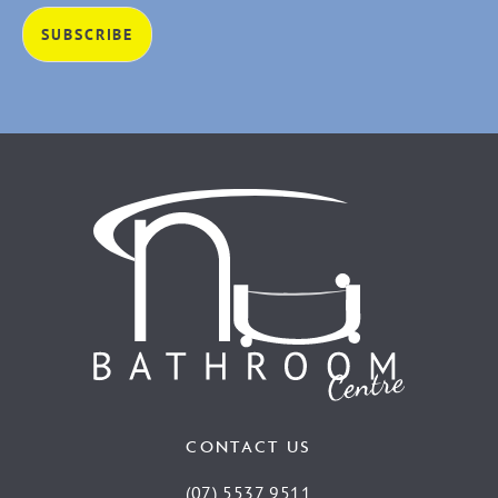
CONTACT US
(07) 5537 9511