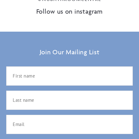
Follow us on instagram
Join Our Mailing List