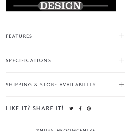
FEATURES
SPECIFICATIONS
SHIPPING & STORE AVAILABILITY
LIKE IT? SHARE IT!
@NUBATHROOMCENTRE