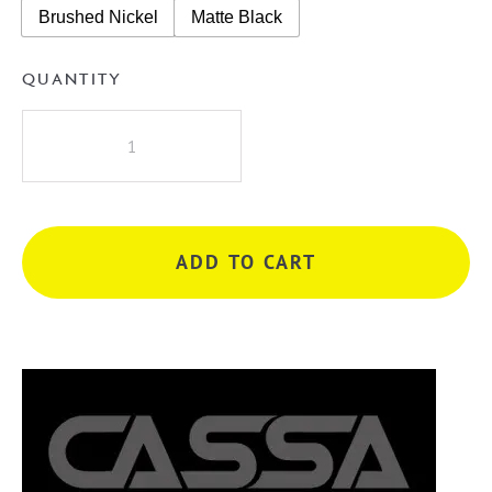
Brushed Nickel
Matte Black
QUANTITY
Cassa
Design
Cicero
1500mm
Double
ADD TO CART
Bowl
Wall
Hung
Vanity
quantity