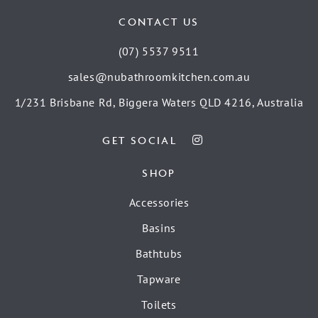
CONTACT US
(07) 5537 9511
sales@nubathroomkitchen.com.au
1/231 Brisbane Rd, Biggera Waters QLD 4216, Australia
GET SOCIAL
SHOP
Accessories
Basins
Bathtubs
Tapware
Toilets