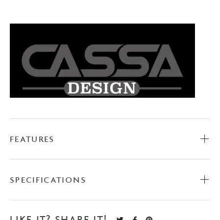
Wall
Bath
with
Overflow
-
Matte
White
quantity
FEATURES
SPECIFICATIONS
LIKE IT? SHARE IT!