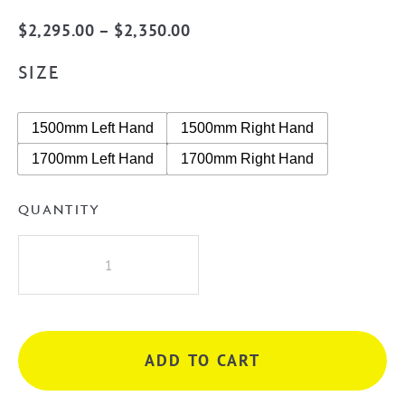
Price
$
2,295.00
–
$
2,350.00
range:
SIZE
$2,295.00
through
1500mm Left Hand
1500mm Right Hand
$2,350.00
1700mm Left Hand
1700mm Right Hand
QUANTITY
Cassa
Design
V-
Groove
Corner
ADD TO CART
Back
to