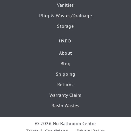
Vanities
Plug & Wastes/Drainage
Storage
INFO
About
Blog
Shipping
Returns
Warranty Claim
Basin Wastes
© 2026 Nu Bathroom Centre