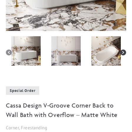
Special Order
Cassa Design V-Groove Corner Back to
Wall Bath with Overflow – Matte White
Corner, Freestanding