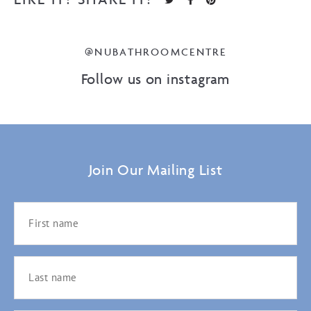
@NUBATHROOMCENTRE
Follow us on instagram
Join Our Mailing List