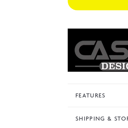
Freestanding
Bath
with
Overflow
-
Matte
White
quantity
FEATURES
SHIPPING & STO