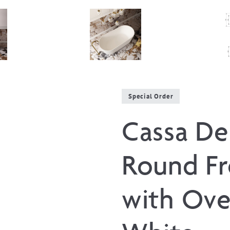
Special Order
Cassa De
Round Fr
with Ove