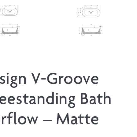
sign V-Groove
eestanding Bath
rflow – Matte