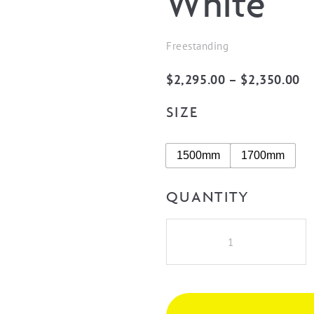
White
Freestanding
Pr
$
2,295.00
–
$
2,350.00
ra
SIZE
$2
th
1500mm
1700mm
$2
QUANTITY
Cassa
Design
V-
Groove
Round