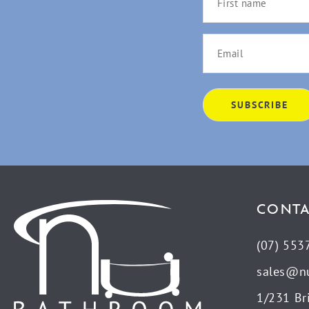
CONTA
(07) 553
sales@n
1/231 Br