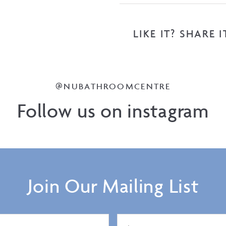
LIKE IT? SHARE I
@NUBATHROOMCENTRE
Follow us on instagram
Join Our Mailing List