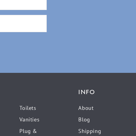
INFO
Toilets
About
Vanities
Blog
Plug &
Shipping