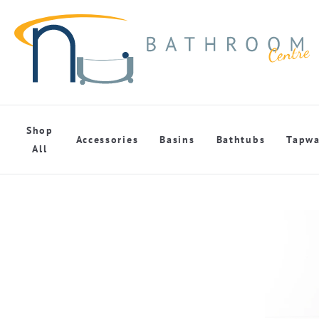
Shop
Accessories
Basins
Bathtubs
Tapwa
All