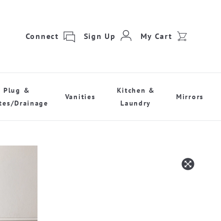
Connect
Sign Up
My Cart
Plug &
Kitchen &
Vanities
Mirrors
tes/Drainage
Laundry