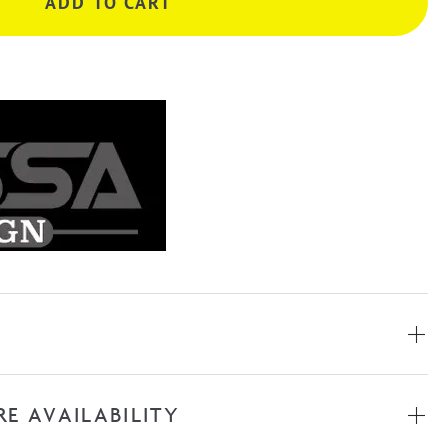
ADD TO CART
RE AVAILABILITY