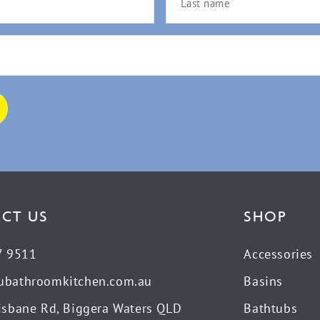
CT US
SHOP
7 9511
Accessories
ubathroomkitchen.com.au
Basins
isbane Rd, Biggera Waters QLD
Bathtubs