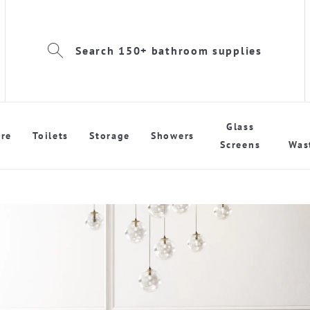
Search 150+ bathroom supplies
Glass
re
Toilets
Storage
Showers
Screens
Was