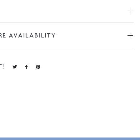
RE AVAILABILITY
T!