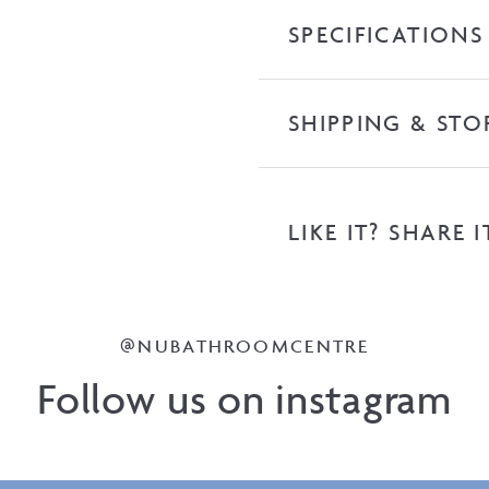
Top
SPECIFICATIONS
quantity
SHIPPING & STO
LIKE IT? SHARE I
@NUBATHROOMCENTRE
Follow us on instagram