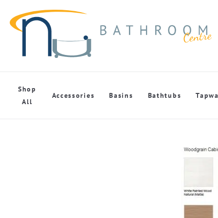
Shop
Accessories
Basins
Bathtubs
Tapwa
All