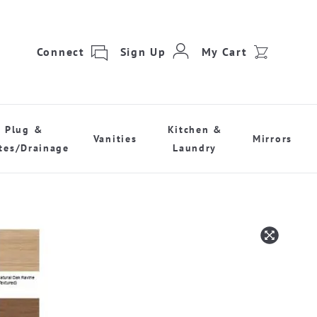
Connect
Sign Up
My Cart
Plug &
Kitchen &
Vanities
Mirrors
tes/Drainage
Laundry