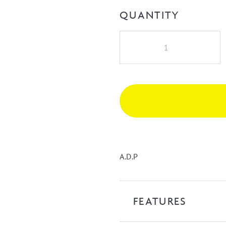
QUANTITY
A.D.P
Glacier
Lite
Door
&
Drawer
Trio
1500mm
Double
Bowl
A.D.P
Vanity
on
Kick
FEATURES
with
Castmarble