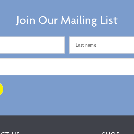
Join Our Mailing List