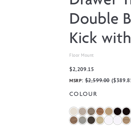
Double B
Kick wit
Floor Mount
$
2,209.15
:
$
2,599.00
(
$
389.8
MSRP
COLOUR