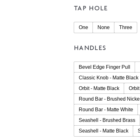
TAP HOLE
One
None
Three
HANDLES
Bevel Edge Finger Pull
Classic Knob - Matte Black
Orbit - Matte Black
Orbit
Round Bar - Brushed Nicke
Round Bar - Matte White
Seashell - Brushed Brass
Seashell - Matte Black