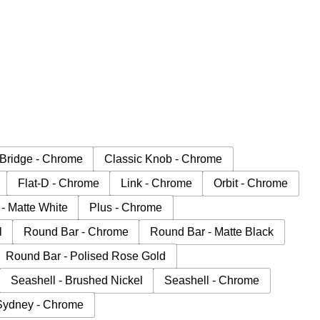
Bridge - Chrome
Classic Knob - Chrome
Flat-D - Chrome
Link - Chrome
Orbit - Chrome
 - Matte White
Plus - Chrome
l
Round Bar - Chrome
Round Bar - Matte Black
Round Bar - Polised Rose Gold
Seashell - Brushed Nickel
Seashell - Chrome
Sydney - Chrome