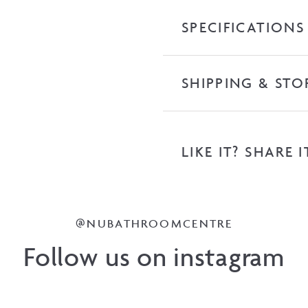
Top
SPECIFICATIONS
quantity
SHIPPING & STO
LIKE IT? SHARE I
@NUBATHROOMCENTRE
Follow us on instagram