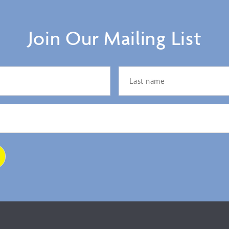
Join Our Mailing List