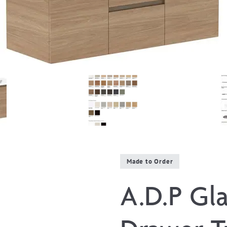
Made to Order
A.D.P Gla