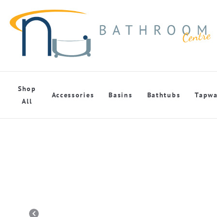
Shop
Accessories
Basins
Bathtubs
Tapwa
All