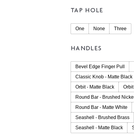
TAP HOLE
One
None
Three
HANDLES
Bevel Edge Finger Pull
Classic Knob - Matte Black
Orbit - Matte Black
Orbit
Round Bar - Brushed Nicke
Round Bar - Matte White
Seashell - Brushed Brass
Seashell - Matte Black