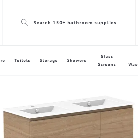
Search 150+ bathroom supplies
Glass
re
Toilets
Storage
Showers
Screens
Was