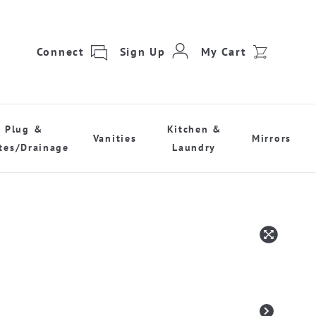
Connect
Sign Up
My Cart
Plug &
Kitchen &
Vanities
Mirrors
tes/Drainage
Laundry