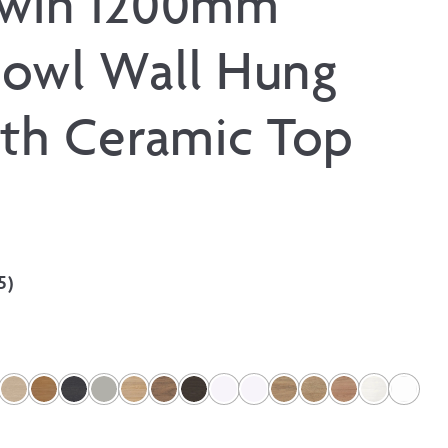
Twin 1200mm
owl Wall Hung
ith Ceramic Top
5
)