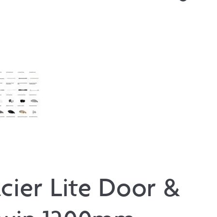
cier Lite Door &