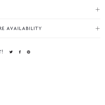
RE AVAILABILITY
T!