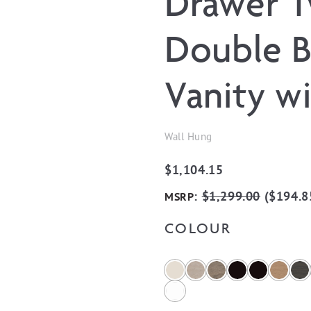
Drawer 
Double B
Vanity w
Wall Hung
$
1,104.15
:
$
1,299.00
(
$
194.8
MSRP
COLOUR