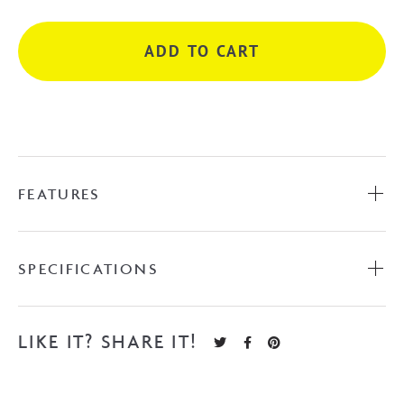
-
Matte
ADD TO CART
Black
quantity
FEATURES
SPECIFICATIONS
LIKE IT? SHARE IT!