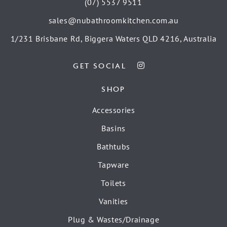
(07) 5537 9511
sales@nubathroomkitchen.com.au
1/231 Brisbane Rd, Biggera Waters QLD 4216, Australia
GET SOCIAL
SHOP
Accessories
Basins
Bathtubs
Tapware
Toilets
Vanities
Plug & Wastes/Drainage