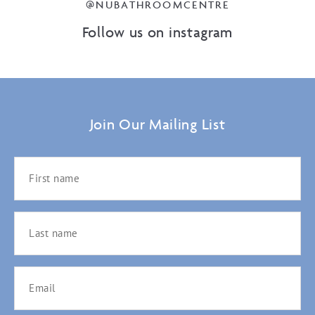
@NUBATHROOMCENTRE
Follow us on instagram
Join Our Mailing List