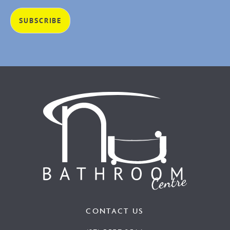
CONTACT US