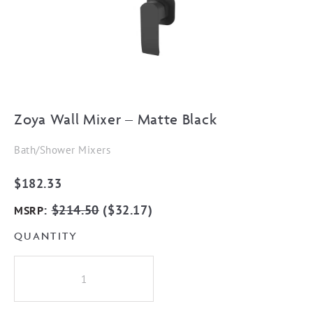
Zoya Wall Mixer – Matte Black
Bath/Shower Mixers
$
182.33
:
$
214.50
(
$
32.17
)
MSRP
QUANTITY
Zoya
Wall
Mixer