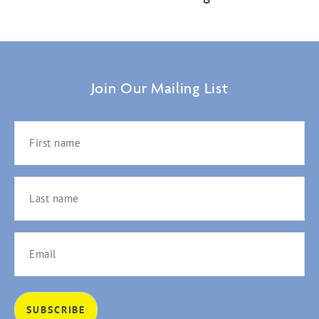
Join Our Mailing List