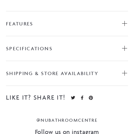
FEATURES
SPECIFICATIONS
SHIPPING & STORE AVAILABILITY
LIKE IT? SHARE IT!
@NUBATHROOMCENTRE
Follow us on instagram