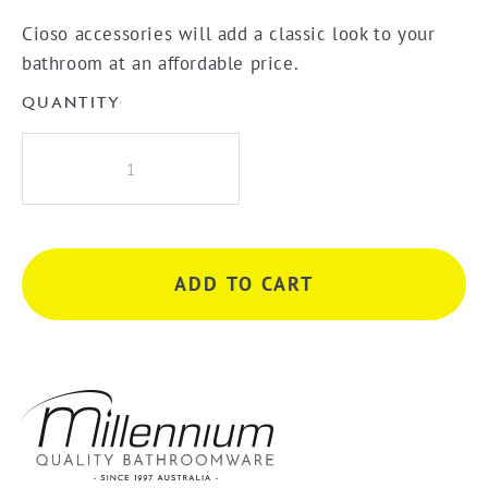
Cioso accessories will add a classic look to your
bathroom at an affordable price.
QUANTITY
Millennium
Cioso
600mm
Single
Towel
ADD TO CART
Rail
-
Gun
Metal
quantity