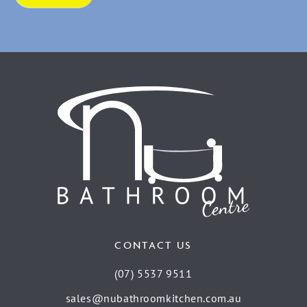
CONTACT US
(07) 5537 9511
sales@nubathroomkitchen.com.au