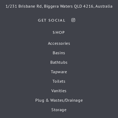
1/231 Brisbane Rd, Biggera Waters QLD 4216, Australia
GET SOCIAL
SHOP
Accessories
Basins
Bathtubs
Tapware
Toilets
Vanities
Plug & Wastes/Drainage
Storage