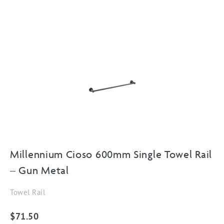
Millennium Cioso 600mm Single Towel Rail
– Gun Metal
Towel Rail
$
71.50