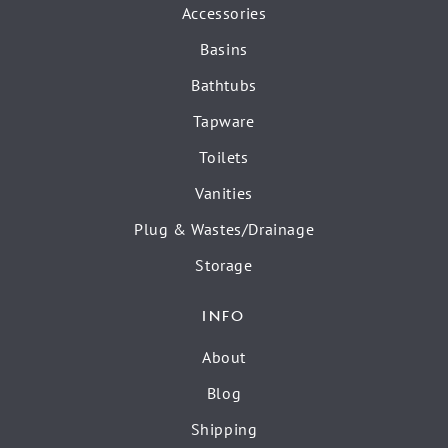
Accessories
Basins
Bathtubs
Tapware
Toilets
Vanities
Plug & Wastes/Drainage
Storage
INFO
About
Blog
Shipping