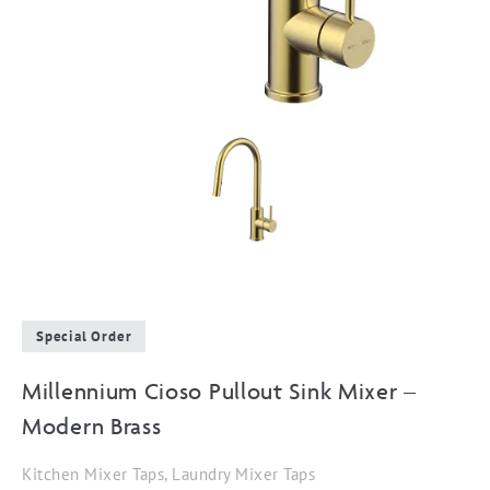
Special Order
Millennium Cioso Pullout Sink Mixer –
Modern Brass
Kitchen Mixer Taps, Laundry Mixer Taps