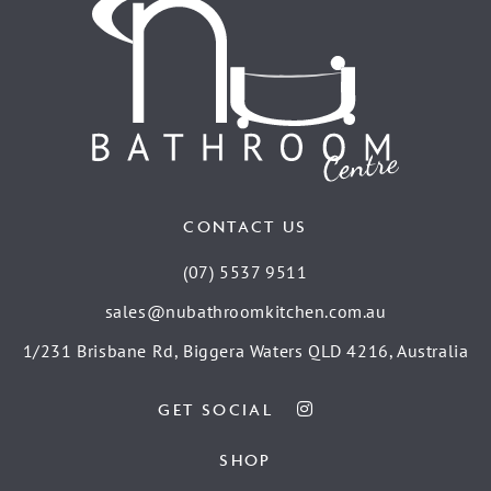
CONTACT US
(07) 5537 9511
sales@nubathroomkitchen.com.au
1/231 Brisbane Rd, Biggera Waters QLD 4216, Australia
GET SOCIAL
SHOP