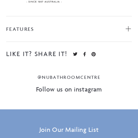
FEATURES
LIKE IT? SHARE IT!
@NUBATHROOMCENTRE
Follow us on instagram
Join Our Mailing List