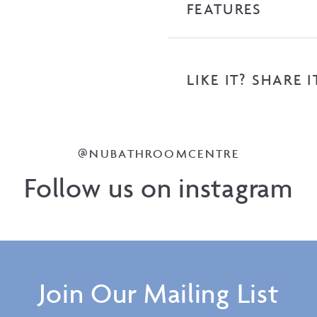
FEATURES
LIKE IT? SHARE I
@NUBATHROOMCENTRE
Follow us on instagram
Join Our Mailing List