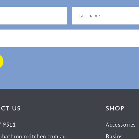
CT US
SHOP
7 9511
Accessories
ubathroomkitchen.com.au
Basins