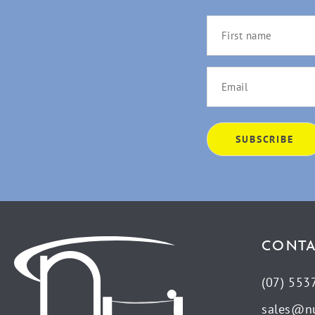
CONTA
(07) 553
sales@n