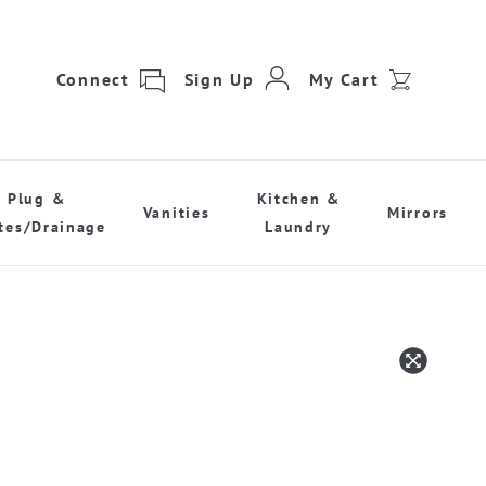
Connect
Sign Up
My Cart
Plug &
Kitchen &
Vanities
Mirrors
tes/Drainage
Laundry