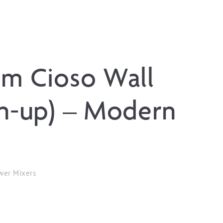
um Cioso Wall
in-up) – Modern
wer Mixers