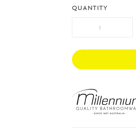
QUANTITY
Millennium
Cioso
Wall
Mixer
(Pin-
up)
-
Modern
Brass
quantity