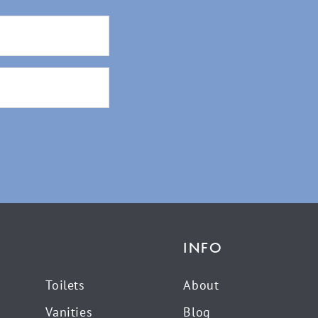
INFO
Toilets
About
Vanities
Blog