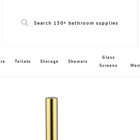
Search 150+ bathroom supplies
Glass
re
Toilets
Storage
Showers
Screens
Was