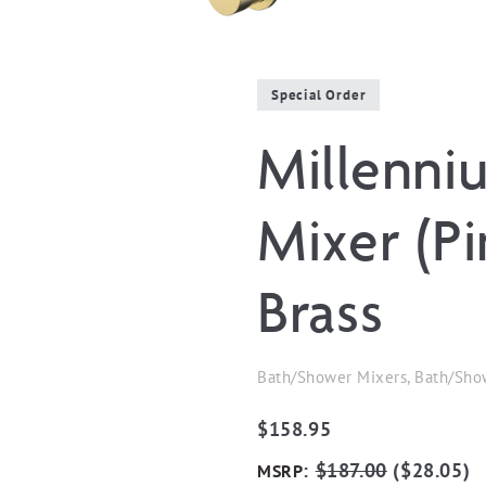
Special Order
Millenni
Mixer (P
Brass
Bath/Shower Mixers, Bath/Sho
$
158.95
:
$
187.00
(
$
28.05
)
MSRP