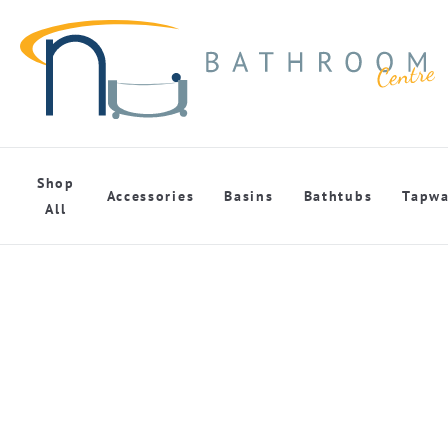
Shop
Accessories
Basins
Bathtubs
Tapwa
All