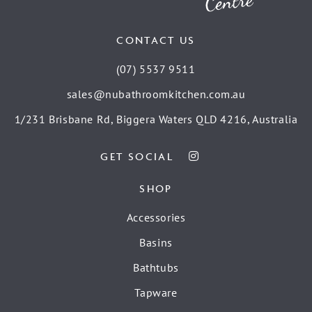
CONTACT US
(07) 5537 9511
sales@nubathroomkitchen.com.au
1/231 Brisbane Rd, Biggera Waters QLD 4216, Australia
GET SOCIAL
SHOP
Accessories
Basins
Bathtubs
Tapware