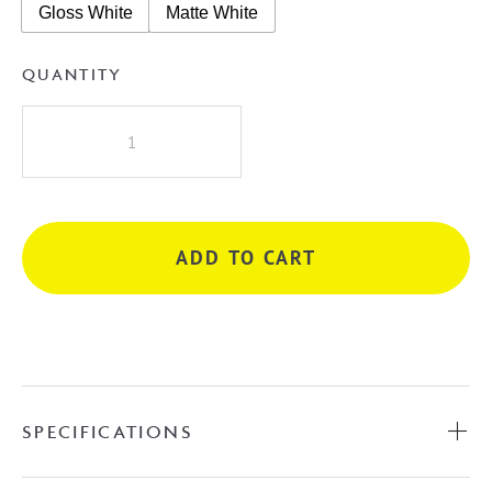
Gloss White
Matte White
QUANTITY
Patty
Above
Counter
Basin
quantity
ADD TO CART
SPECIFICATIONS