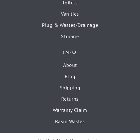
Toilets
Vanities
Plug & Wastes/Drainage
Storage
INFO
About
Blog
Shipping
Returns
Warranty Claim
Basin Wastes