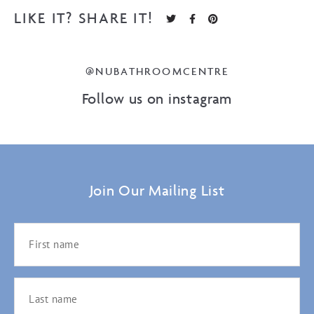
LIKE IT? SHARE IT!
@NUBATHROOMCENTRE
Follow us on instagram
Join Our Mailing List