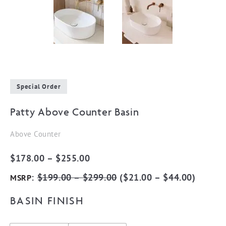
Special Order
Patty Above Counter Basin
Above Counter
Price
$
178.00
–
$
255.00
range:
:
$
199.00
–
$
299.00
(
$
21.00
–
$
44.00
)
MSRP
$178.00
BASIN FINISH
through
$255.00