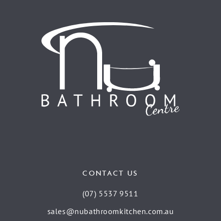
CONTACT US
(07) 5537 9511
sales@nubathroomkitchen.com.au