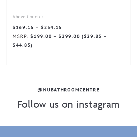
product
page
Above Counter
Price
$
169.15
–
$
254.15
range:
MSRP
$
199.00
–
$
299.00
(
$
29.85
–
:
$169.15
$
44.85
)
through
$254.15
@NUBATHROOMCENTRE
Follow us on instagram