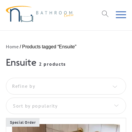
Home
/ Products tagged “Ensuite”
Ensuite
2 products
Refine by
Sort by popularity
Special Order
This