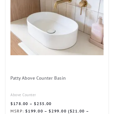
product
has
multiple
variants.
The
options
may
be
chosen
on
the
Patty Above Counter Basin
product
page
Above Counter
Price
$
178.00
–
$
255.00
range:
MSRP
$
199.00
–
$
299.00
(
$
21.00
–
: