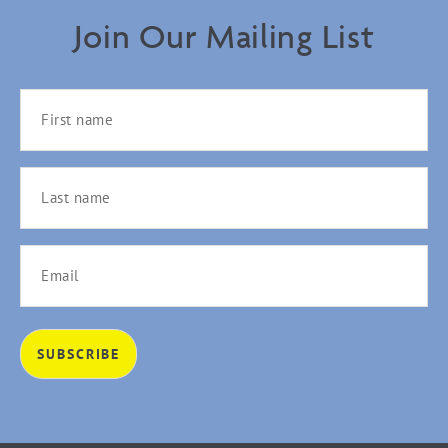
Join Our Mailing List