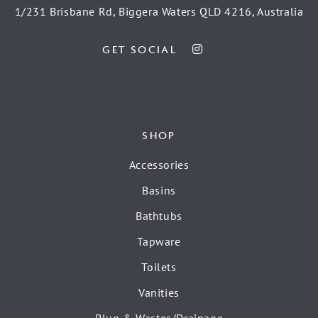
1/231 Brisbane Rd, Biggera Waters QLD 4216, Australia
GET SOCIAL
SHOP
Accessories
Basins
Bathtubs
Tapware
Toilets
Vanities