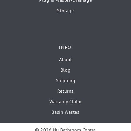
Plug & Wastes/Drainage
Storage
INFO
About
Blog
Shipping
Returns
Warranty Claim
Basin Wastes
© 2026 Nu Bathroom Centre