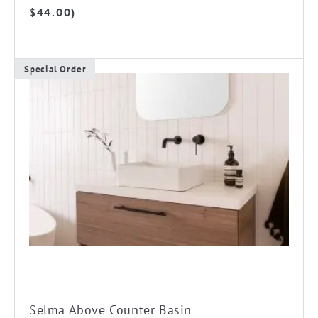
$178.00
$
44.00
)
through
$255.00
Special Order
This
product
has
multiple
variants.
The
options
may
be
chosen
on
the
Selma Above Counter Basin