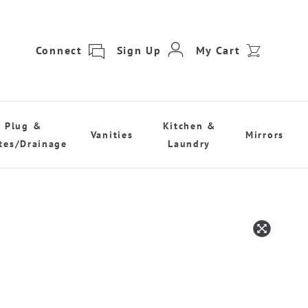
Connect
Sign Up
My Cart
Plug &
Kitchen &
Vanities
Mirrors
tes/Drainage
Laundry