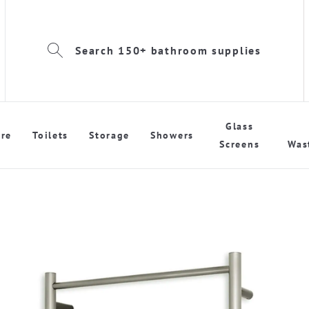
Search 150+ bathroom supplies
Glass
re
Toilets
Storage
Showers
Screens
Was