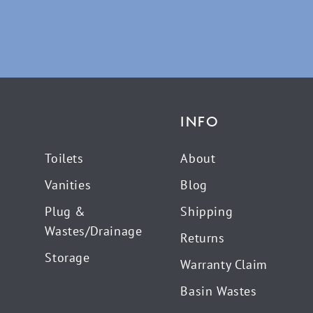
INFO
Toilets
About
Vanities
Blog
Plug &
Shipping
Wastes/Drainage
Returns
Storage
Warranty Claim
Basin Wastes