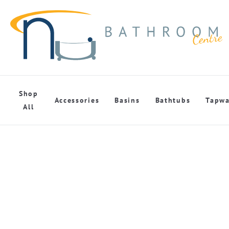
Shop
Accessories
Basins
Bathtubs
Tapwa
All