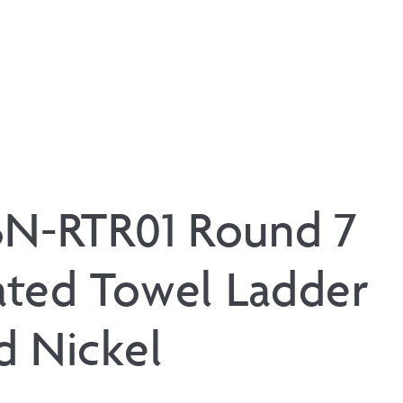
BN-RTR01 Round 7
ted Towel Ladder
d Nickel