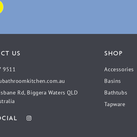
CT US
SHOP
7 9511
Accessories
ubathroomkitchen.com.au
Basins
isbane Rd, Biggera Waters QLD
Bathtubs
tralia
Tapware
OCIAL