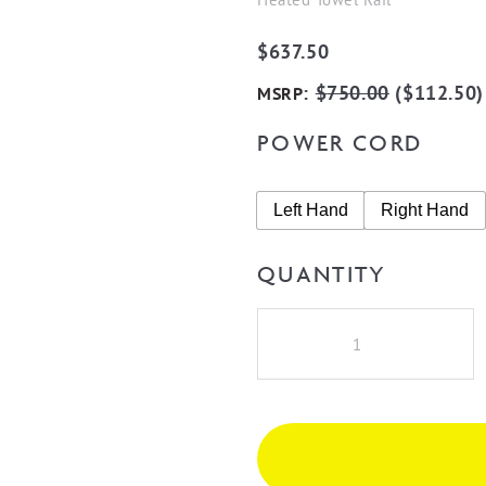
$
637.50
:
$
750.00
(
$
112.50
)
MSRP
POWER CORD
Left Hand
Right Hand
QUANTITY
Radiant
BN-
RTR01
Round
7
Rung