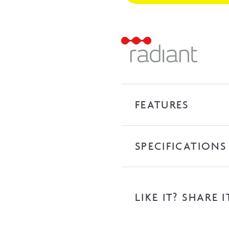
Heated
Towel
Ladder
-
Brushed
Nickel
quantity
FEATURES
SPECIFICATIONS
LIKE IT? SHARE I