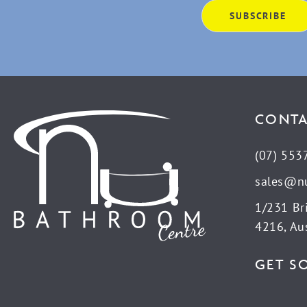
CONTA
(07) 553
sales@n
1/231 Br
4216, Aus
GET S