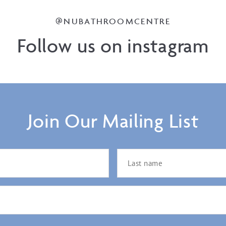
@NUBATHROOMCENTRE
Follow us on instagram
Join Our Mailing List