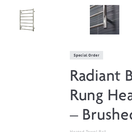
Special Order
Radiant 
Rung Hea
– Brushe
Heated Towel Rail