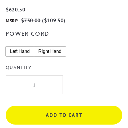
$
620.50
:
$
730.00
(
$
109.50
)
MSRP
POWER CORD
Left Hand
Right Hand
QUANTITY
Radiant
BRTR02
Round
10
Rung
ADD TO CART
Heated
Towel