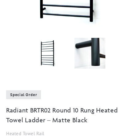
Special Order
Radiant BRTR02 Round 10 Rung Heated
Towel Ladder – Matte Black
Heated Towel Rail