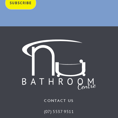
CONTACT US
(07) 5537 9511