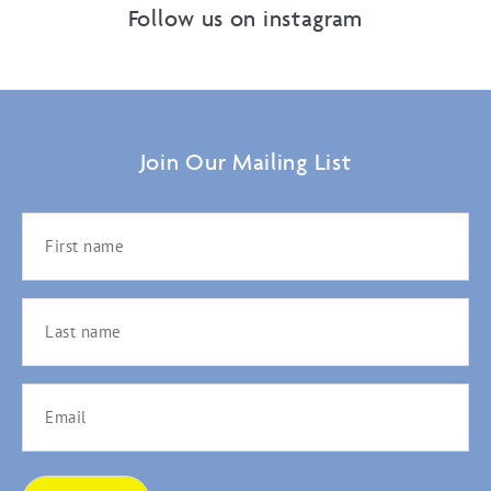
Follow us on instagram
Join Our Mailing List