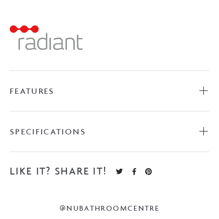
Ladder
-
Matte
Black
quantity
FEATURES
SPECIFICATIONS
LIKE IT? SHARE IT!
@NUBATHROOMCENTRE