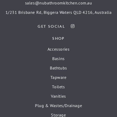
sales@nubathroomkitchen.com.au
1/231 Brisbane Rd, Biggera Waters QLD 4216, Australia
GET SOCIAL
SHOP
Accessories
Basins
Bathtubs
Tapware
Toilets
Vanities
Plug & Wastes/Drainage
Storage