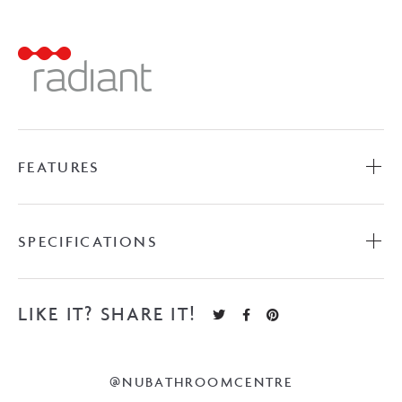
Towel
Ladder
-
Brushed
Satin
quantity
FEATURES
SPECIFICATIONS
LIKE IT? SHARE IT!
@NUBATHROOMCENTRE