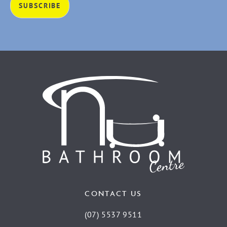
CONTACT US
(07) 5537 9511