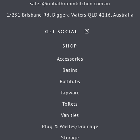
sales@nubathroomkitchen.com.au
1/231 Brisbane Rd, Biggera Waters QLD 4216, Australia
GET SOCIAL
SHOP
Accessories
Basins
Bathtubs
Tapware
Toilets
Vanities
Plug & Wastes/Drainage
Storage