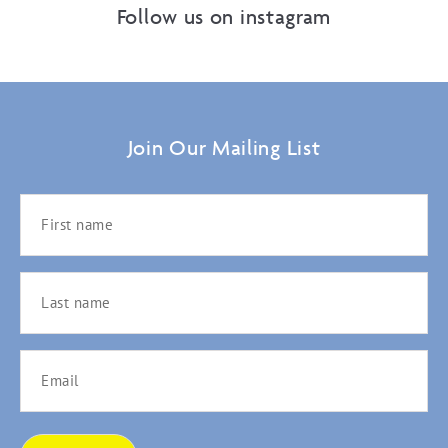
Follow us on instagram
Join Our Mailing List