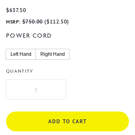
$
637.50
:
$
750.00
(
$
112.50
)
MSRP
POWER CORD
Left Hand
Right Hand
QUANTITY
Radiant
BRU-
RTR04
Round
10
ADD TO CART
Rung
Heated