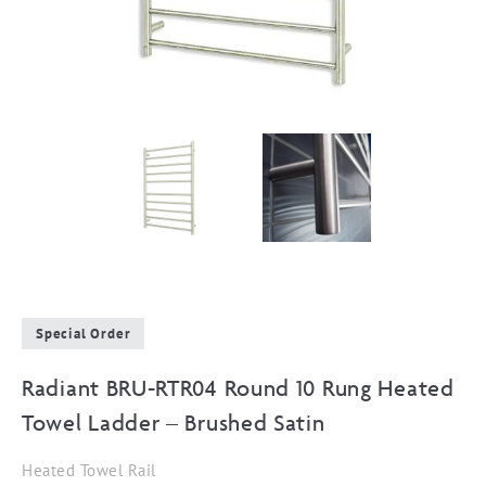
Special Order
Radiant BRU-RTR04 Round 10 Rung Heated
Towel Ladder – Brushed Satin
Heated Towel Rail