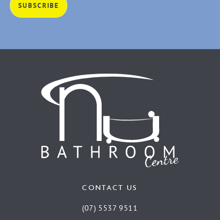
CONTACT US
(07) 5537 9511