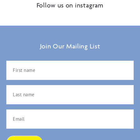
Follow us on instagram
Join Our Mailing List