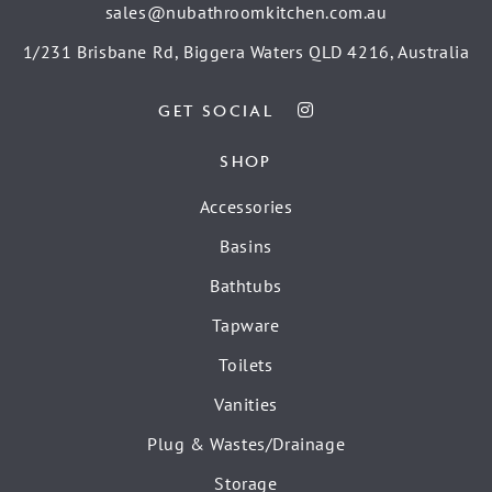
sales@nubathroomkitchen.com.au
1/231 Brisbane Rd, Biggera Waters QLD 4216, Australia
GET SOCIAL
SHOP
Accessories
Basins
Bathtubs
Tapware
Toilets
Vanities
Plug & Wastes/Drainage
Storage