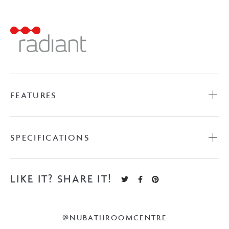
Towel
Ladder
-
Brushed
Satin
quantity
FEATURES
SPECIFICATIONS
LIKE IT? SHARE IT!
@NUBATHROOMCENTRE