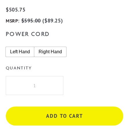
$
505.75
:
$
595.00
(
$
89.25
)
MSRP
POWER CORD
Left Hand
Right Hand
QUANTITY
Radiant
BRU-
RTR06
Round
8
ADD TO CART
Rung
Heated