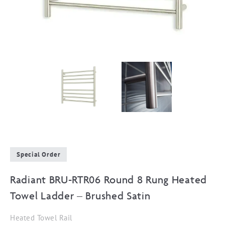
Special Order
Radiant BRU-RTR06 Round 8 Rung Heated
Towel Ladder – Brushed Satin
Heated Towel Rail