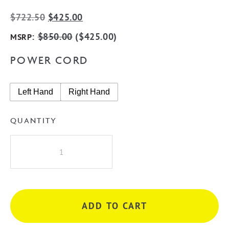
Original
Current
$
722.50
$
425.00
price
price
:
$
850.00
(
$
425.00
)
MSRP
was:
is:
POWER CORD
$722.50.
$425.00.
Left Hand
Right Hand
QUANTITY
Radiant
GMG-
STR01
Square
7
ADD TO CART
Rung
Heated