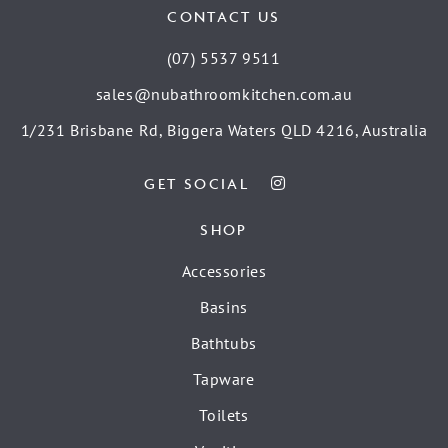
CONTACT US
(07) 5537 9511
sales@nubathroomkitchen.com.au
1/231 Brisbane Rd, Biggera Waters QLD 4216, Australia
GET SOCIAL
SHOP
Accessories
Basins
Bathtubs
Tapware
Toilets