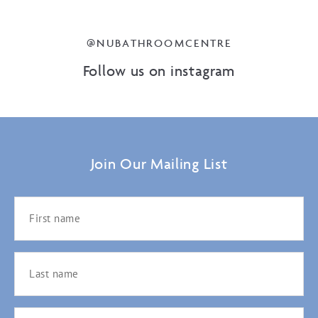
@NUBATHROOMCENTRE
Follow us on instagram
Join Our Mailing List