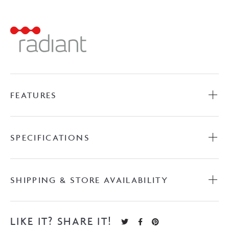
Towel
Ladder
-
Gun
Metal
Grey
quantity
FEATURES
SPECIFICATIONS
SHIPPING & STORE AVAILABILITY
LIKE IT? SHARE IT!