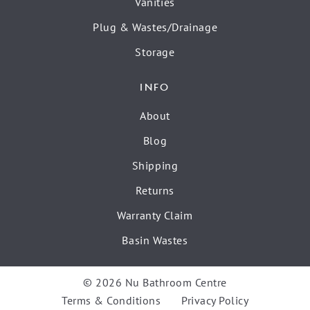
Vanities
Plug & Wastes/Drainage
Storage
INFO
About
Blog
Shipping
Returns
Warranty Claim
Basin Wastes
© 2026 Nu Bathroom Centre
Terms & Conditions
Privacy Policy