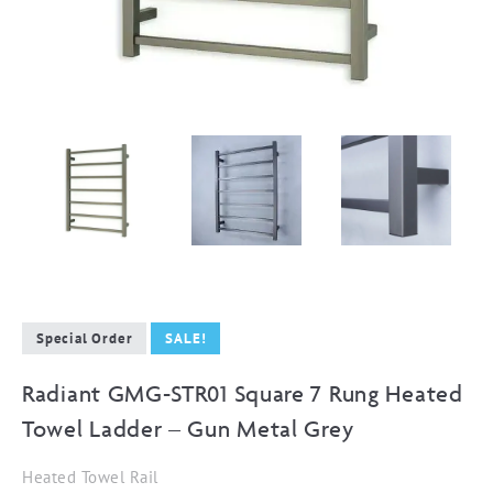
Special Order
SALE!
Radiant GMG-STR01 Square 7 Rung Heated
Towel Ladder – Gun Metal Grey
Heated Towel Rail