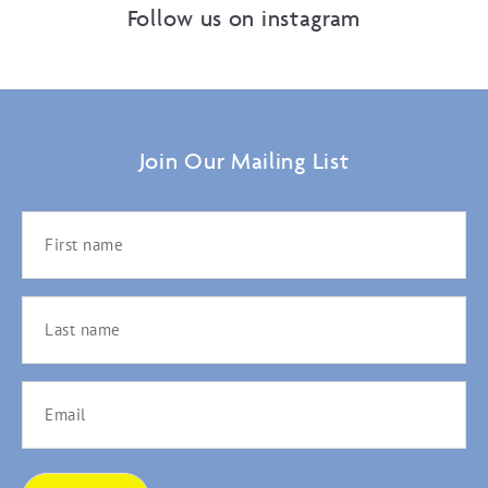
Follow us on instagram
Join Our Mailing List