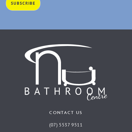
CONTACT US
(07) 5537 9511