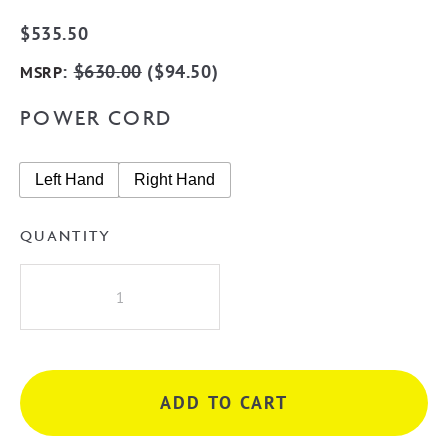
$
535.50
:
$
630.00
(
$
94.50
)
MSRP
POWER CORD
Left Hand
Right Hand
QUANTITY
Radiant
STR02
Square
10
Rung
ADD TO CART
Heated
Towel