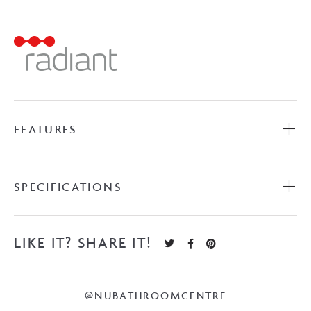
Ladder
-
Polished
Stainless
Steel
quantity
FEATURES
SPECIFICATIONS
LIKE IT? SHARE IT!
@NUBATHROOMCENTRE