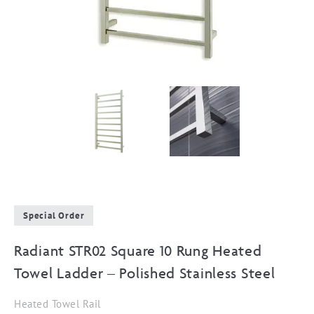
Special Order
Radiant STR02 Square 10 Rung Heated
Towel Ladder – Polished Stainless Steel
Heated Towel Rail