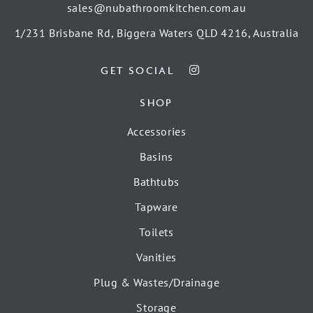
sales@nubathroomkitchen.com.au
1/231 Brisbane Rd, Biggera Waters QLD 4216, Australia
GET SOCIAL
SHOP
Accessories
Basins
Bathtubs
Tapware
Toilets
Vanities
Plug & Wastes/Drainage
Storage