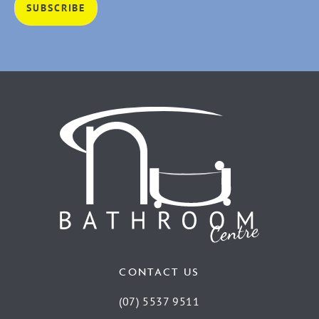
CONTACT US
(07) 5537 9511