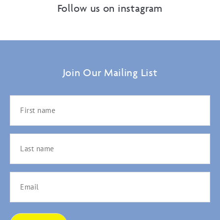
Follow us on instagram
Join Our Mailing List