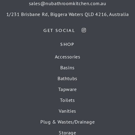
sales@nubathroomkitchen.com.au
1/231 Brisbane Rd, Biggera Waters QLD 4216, Australia
GET SOCIAL
SHOP
Accessories
Basins
Bathtubs
Tapware
Toilets
Vanities
Plug & Wastes/Drainage
Storage