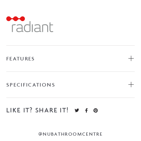
Ladder
-
Polished
Stainless
Steel
quantity
FEATURES
SPECIFICATIONS
LIKE IT? SHARE IT!
@NUBATHROOMCENTRE