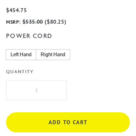
$
454.75
:
$
535.00
(
$
80.25
)
MSRP
POWER CORD
Left Hand
Right Hand
QUANTITY
Radiant
STR03
Square
5
Rung
ADD TO CART
Heated
Towel