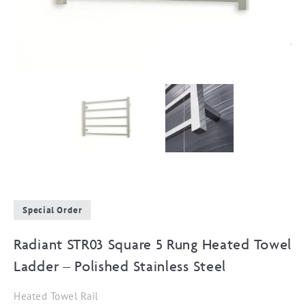
Special Order
Radiant STR03 Square 5 Rung Heated Towel
Ladder – Polished Stainless Steel
Heated Towel Rail