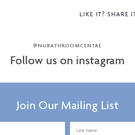
LIKE IT? SHARE I
@NUBATHROOMCENTRE
Follow us on instagram
Join Our Mailing List