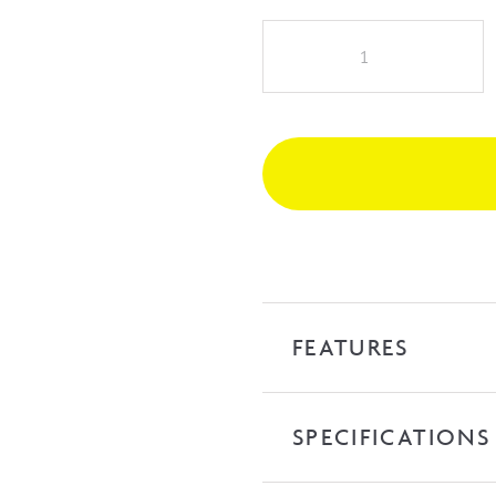
Selma
Above
Counter
Basin
quantity
FEATURES
SPECIFICATIONS