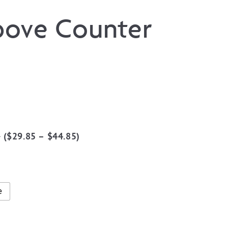
bove Counter
0
(
$
29.85
–
$
44.85
)
15
gh
15
e