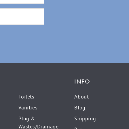
INFO
Toilets
About
Vanities
Blog
Plug &
Shipping
Wastes/Drainage