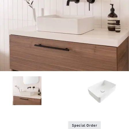
Special Order