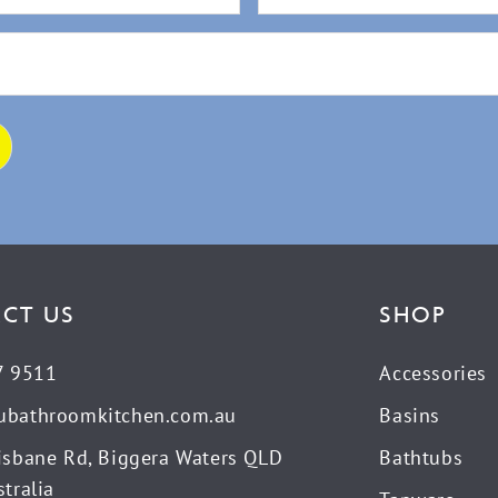
CT US
SHOP
7 9511
Accessories
ubathroomkitchen.com.au
Basins
isbane Rd, Biggera Waters QLD
Bathtubs
tralia