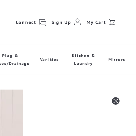
Connect
Sign Up
My Cart
Plug &
Kitchen &
Vanities
Mirrors
tes/Drainage
Laundry