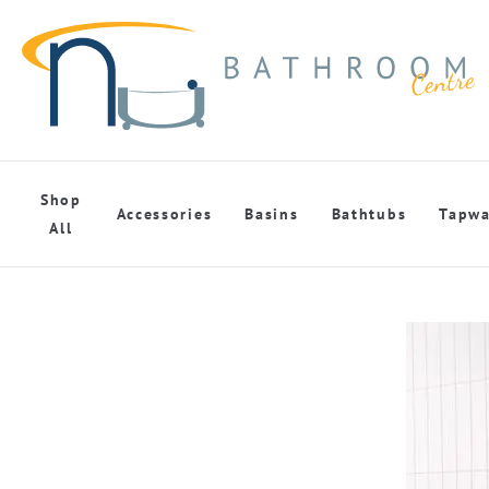
Shop
Accessories
Basins
Bathtubs
Tapwa
All