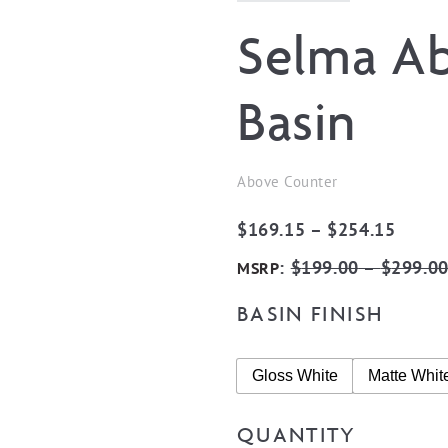
Selma A
Basin
Above Counter
Price
$
169.15
–
$
254.15
range:
:
$
199.00
–
$
299.0
MSRP
$169.
BASIN FINISH
throu
$254.
Gloss White
Matte Whit
QUANTITY