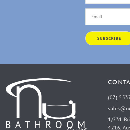
CONTA
(07) 553
sales@n
1/231 Br
4216, Aus