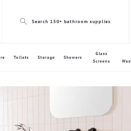
Search 150+ bathroom supplies
Glass
re
Toilets
Storage
Showers
Screens
Was