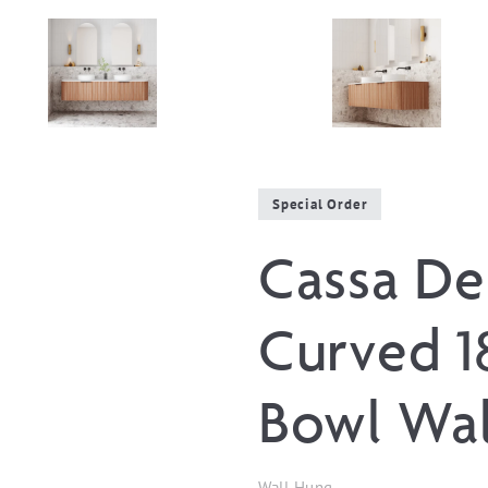
Special Order
Cassa De
Curved 
Bowl Wal
Wall Hung