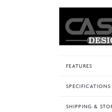
Wall
Hung
Vanity
quantity
FEATURES
SPECIFICATIONS
SHIPPING & STO