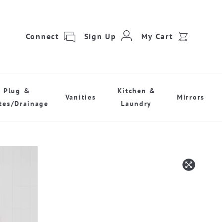
Connect
Sign Up
My Cart
Plug &
Kitchen &
Vanities
Mirrors
tes/Drainage
Laundry