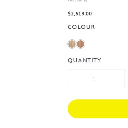
$
2,619.00
COLOUR
QUANTITY
Cassa
Design
V-
Groove
Curved
1800mm
Double
Bowl