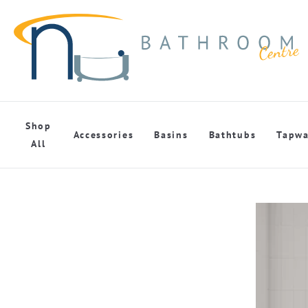
Shop
Accessories
Basins
Bathtubs
Tapwa
All