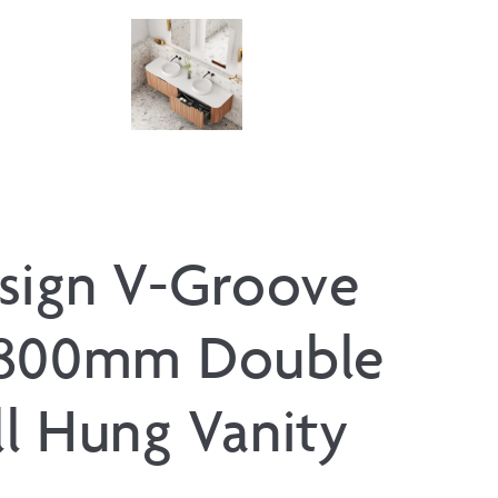
sign V-Groove
1800mm Double
l Hung Vanity