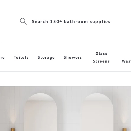
Search 150+ bathroom supplies
Glass
re
Toilets
Storage
Showers
Screens
Was