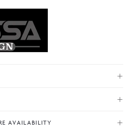
RE AVAILABILITY