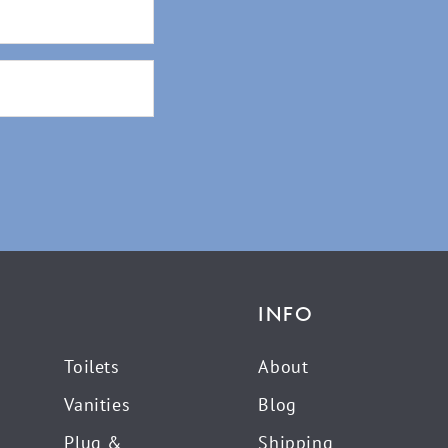
INFO
Toilets
About
Vanities
Blog
Plug &
Shipping