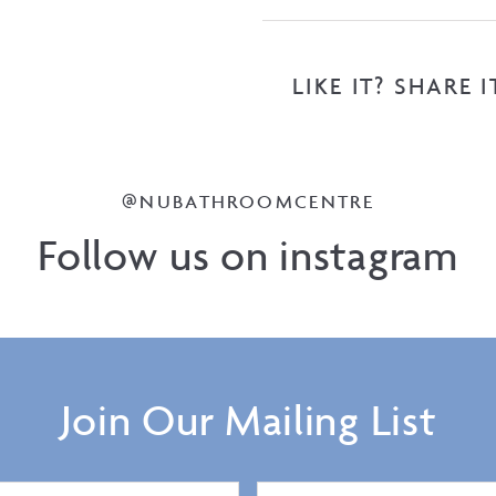
LIKE IT? SHARE I
@NUBATHROOMCENTRE
Follow us on instagram
Join Our Mailing List