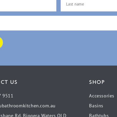
CT US
SHOP
7 9511
Accessories
ubathroomkitchen.com.au
Basins
isbane Rd, Biggera Waters QLD
Bathtubs