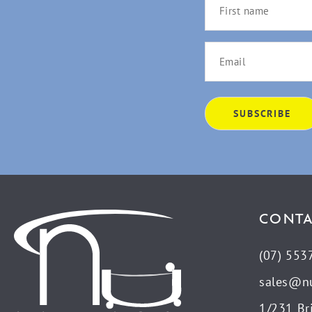
CONTA
(07) 553
sales@n
1/231 Br