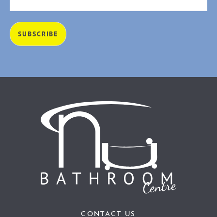
CONTACT US