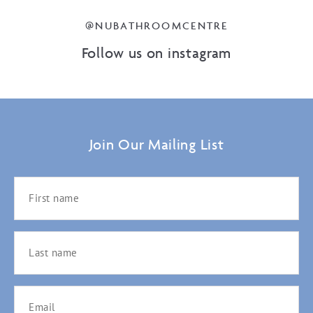
@NUBATHROOMCENTRE
Follow us on instagram
Join Our Mailing List