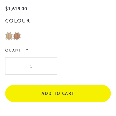
$
1,619.00
COLOUR
QUANTITY
Cassa
Design
V-
Groove
Curved
ADD TO CART
900mm
Wall
Hung
Vanity