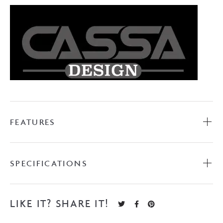
quantity
FEATURES
SPECIFICATIONS
LIKE IT? SHARE IT!