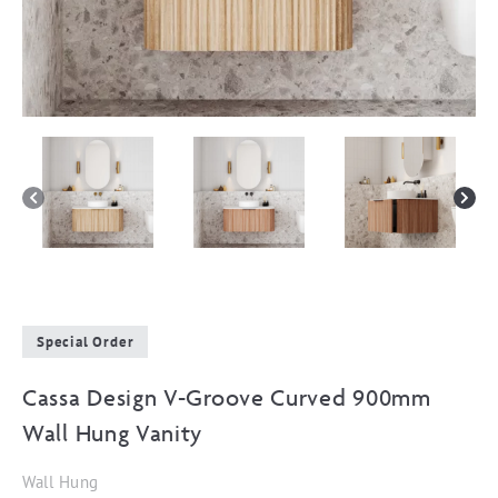
Special Order
Cassa Design V-Groove Curved 900mm
Wall Hung Vanity
Wall Hung