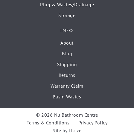
Plug & Wastes/Drainage
Storage
INFO
About
Blog
Shipping
Returns
Warranty Claim
Basin Wastes
© 2026 Nu Bathroom Centre
Terms & Conditions
Privacy Policy
Site by
Thrive