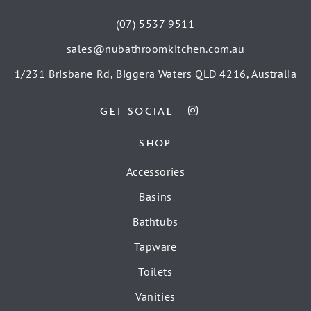
(07) 5537 9511
sales@nubathroomkitchen.com.au
1/231 Brisbane Rd, Biggera Waters QLD 4216, Australia
GET SOCIAL
SHOP
Accessories
Basins
Bathtubs
Tapware
Toilets
Vanities